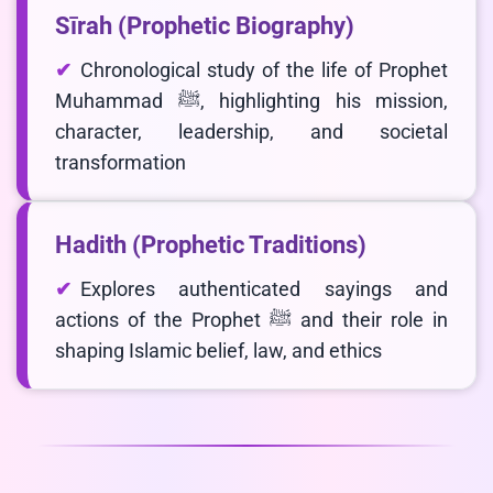
Sīrah (Prophetic Biography)
Chronological study of the life of Prophet
Muhammad ﷺ, highlighting his mission,
character, leadership, and societal
transformation
Hadith (Prophetic Traditions)
Explores authenticated sayings and
actions of the Prophet ﷺ and their role in
shaping Islamic belief, law, and ethics