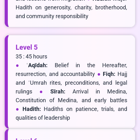
Hadith on generosity, charity, brotherhood,
and community responsibility
Level 5
35 : 45 hours
ʿAqīdah:
Belief in the Hereafter,
resurrection, and accountability
Fiqh:
Hajj
and ʿUmrah rites, preconditions, and legal
rulings
Sīrah:
Arrival in Medina,
Constitution of Medina, and early battles
Hadith:
Hadiths on patience, trials, and
qualities of leadership