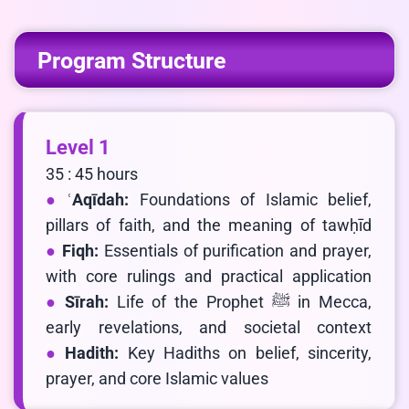
Program Structure
Level 1
35 : 45 hours
ʿAqīdah:
Foundations of Islamic belief,
pillars of faith, and the meaning of tawḥīd
Fiqh:
Essentials of purification and prayer,
with core rulings and practical application
Sīrah:
Life of the Prophet ﷺ in Mecca,
early revelations, and societal context
Hadith:
Key Hadiths on belief, sincerity,
prayer, and core Islamic values