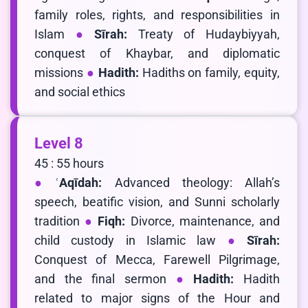
family roles, rights, and responsibilities in
Islam
Sīrah:
Treaty of Hudaybiyyah,
conquest of Khaybar, and diplomatic
missions
Hadith:
Hadiths on family, equity,
and social ethics
Level 8
45 : 55 hours
ʿAqīdah:
Advanced theology: Allah’s
speech, beatific vision, and Sunni scholarly
tradition
Fiqh:
Divorce, maintenance, and
child custody in Islamic law
Sīrah:
Conquest of Mecca, Farewell Pilgrimage,
and the final sermon
Hadith:
Hadith
related to major signs of the Hour and