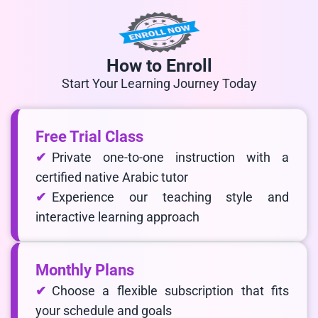
How to Enroll
Start Your Learning Journey Today
Free Trial Class
Private one-to-one instruction with a
certified native Arabic tutor
Experience our teaching style and
interactive learning approach
Monthly Plans
Choose a flexible subscription that fits
your schedule and goals