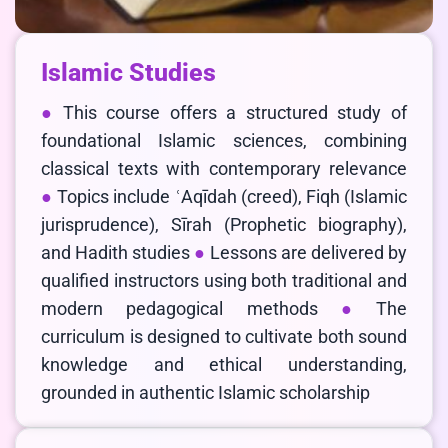
Islamic Studies
This course offers a structured study of
foundational Islamic sciences, combining
classical texts with contemporary relevance
Topics include ʿAqīdah (creed), Fiqh (Islamic
jurisprudence), Sīrah (Prophetic biography),
and Hadith studies
Lessons are delivered by
qualified instructors using both traditional and
modern pedagogical methods
The
curriculum is designed to cultivate both sound
knowledge and ethical understanding,
grounded in authentic Islamic scholarship