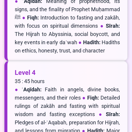
ʿAqīdah:
Meaning of prophethood, its
signs, and the finality of Prophet Muḥammad
ﷺ
Fiqh:
Introduction to fasting and zakāh,
with focus on spiritual dimensions
Sīrah:
The Hijrah to Abyssinia, social boycott, and
key events in early daʿwah
Hadith:
Hadiths
on ethics, honesty, trust, and character
Level 4
35 : 45 hours
ʿAqīdah:
Faith in angels, divine books,
messengers, and their roles
Fiqh:
Detailed
rulings of zakāh and fasting with spiritual
wisdom and fasting exceptions
Sīrah:
Pledges of al-ʿAqabah, preparation for Hijrah,
and lessons from migration
Hadith:
Major