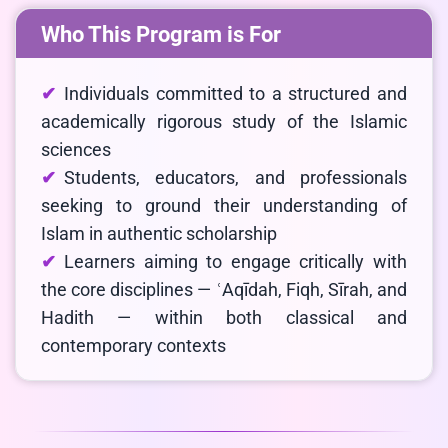
Who This Program is For
Individuals committed to a structured and
academically rigorous study of the Islamic
sciences
Students, educators, and professionals
seeking to ground their understanding of
Islam in authentic scholarship
Learners aiming to engage critically with
the core disciplines — ʿAqīdah, Fiqh, Sīrah, and
Hadith — within both classical and
contemporary contexts