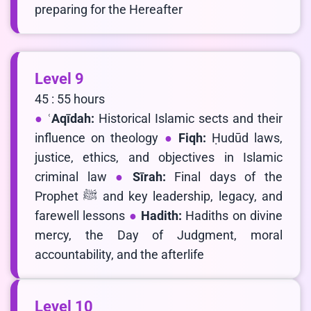
preparing for the Hereafter
Level 9
45 : 55 hours
ʿAqīdah:
Historical Islamic sects and their
influence on theology
Fiqh:
Ḥudūd laws,
justice, ethics, and objectives in Islamic
criminal law
Sīrah:
Final days of the
Prophet ﷺ and key leadership, legacy, and
farewell lessons
Hadith:
Hadiths on divine
mercy, the Day of Judgment, moral
accountability, and the afterlife
Level 10