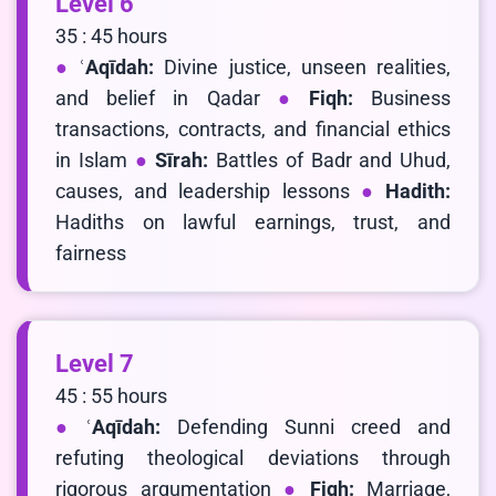
Level 6
35 : 45 hours
ʿAqīdah:
Divine justice, unseen realities,
and belief in Qadar
Fiqh:
Business
transactions, contracts, and financial ethics
in Islam
Sīrah:
Battles of Badr and Uhud,
causes, and leadership lessons
Hadith:
Hadiths on lawful earnings, trust, and
fairness
Level 7
45 : 55 hours
ʿAqīdah:
Defending Sunni creed and
refuting theological deviations through
rigorous argumentation
Fiqh:
Marriage,