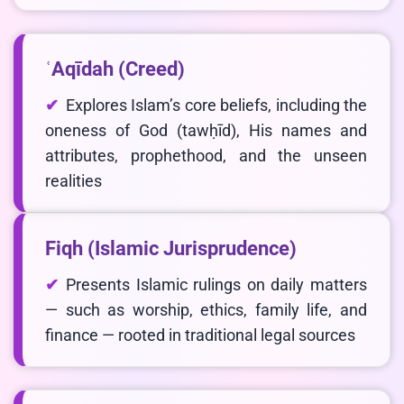
ʿAqīdah (Creed)
Explores Islam’s core beliefs, including the
oneness of God (tawḥīd), His names and
attributes, prophethood, and the unseen
LIVE CHAT
realities
We Reply immediately
Fiqh (Islamic Jurisprudence)
Presents Islamic rulings on daily matters
— such as worship, ethics, family life, and
finance — rooted in traditional legal sources