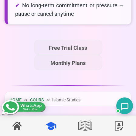
No long-term commitment or pressure —
pause or cancel anytime
Free Trial Class
Monthly Plans
HOME
COURS
Islamic Studies
WhatsApp
Click to Chat