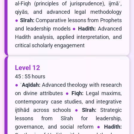
al-Fiqh (principles of jurisprudence), ijmāʿ,
qiyās, and advanced legal methodology
Sīrah:
Comparative lessons from Prophets
and leadership models
Hadith:
Advanced
Hadith analysis, applied interpretation, and
critical scholarly engagement
Level 12
45 : 55 hours
ʿAqīdah:
Advanced theology with research
on divine attributes
Fiqh:
Legal maxims,
contemporary case studies, and integrative
ijtihād across schools
Sīrah:
Strategic
lessons from Sīrah for leadership,
governance, and social reform
Hadith: