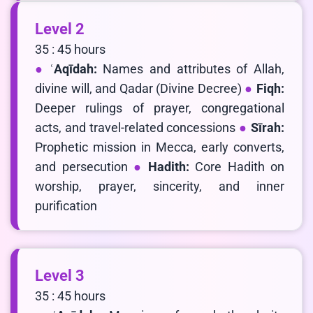
Level 2
35 : 45 hours
ʿAqīdah:
Names and attributes of Allah,
divine will, and Qadar (Divine Decree)
Fiqh:
Deeper rulings of prayer, congregational
acts, and travel-related concessions
Sīrah:
Prophetic mission in Mecca, early converts,
and persecution
Hadith:
Core Hadith on
worship, prayer, sincerity, and inner
purification
Level 3
35 : 45 hours