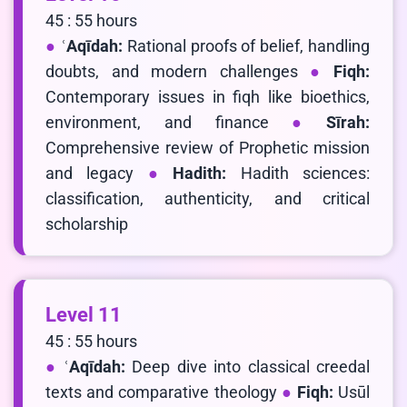
45 : 55 hours
ʿAqīdah:
Rational proofs of belief, handling
doubts, and modern challenges
Fiqh:
Contemporary issues in fiqh like bioethics,
environment, and finance
Sīrah:
Comprehensive review of Prophetic mission
and legacy
Hadith:
Hadith sciences:
classification, authenticity, and critical
scholarship
Level 11
45 : 55 hours
ʿAqīdah:
Deep dive into classical creedal
texts and comparative theology
Fiqh:
Usūl