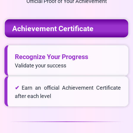
Official Proof of Your Achievement
Achievement Certificate
Recognize Your Progress
Validate your success
Earn an official Achievement Certificate
after each level