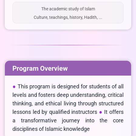
The academic study of Islam
Culture, teachings, history, Hadith, ...
Program Overview
This program is designed for students of all
levels and fosters deep understanding, critical
thinking, and ethical living through structured
lessons led by qualified instructors
It offers
a transformative journey into the core
disciplines of Islamic knowledge