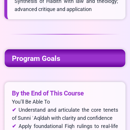
Synthesis of Hadith with law and theology;
advanced critique and application
Program Goals
By the End of This Course
You’ll Be Able To
Understand and articulate the core tenets
of Sunni ʿAqīdah with clarity and confidence
Apply foundational Fiqh rulings to real-life