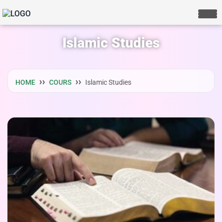
Islamic Studies
HOME
COURS
Islamic Studies