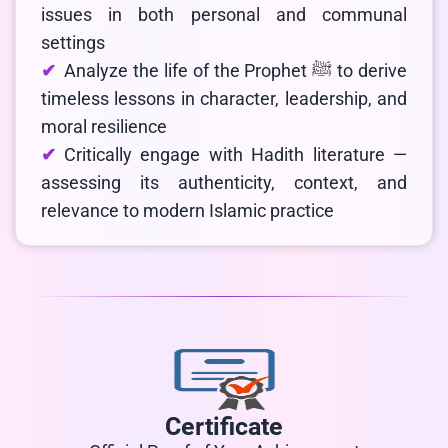
issues in both personal and communal
settings
Analyze the life of the Prophet ﷺ to derive
timeless lessons in character, leadership, and
moral resilience
Critically engage with Hadith literature —
assessing its authenticity, context, and
relevance to modern Islamic practice
Certificate