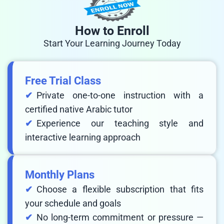
How to Enroll
Start Your Learning Journey Today
Free Trial Class
Private one-to-one instruction with a
certified native Arabic tutor
Experience our teaching style and
interactive learning approach
Monthly Plans
Choose a flexible subscription that fits
your schedule and goals
No long-term commitment or pressure —