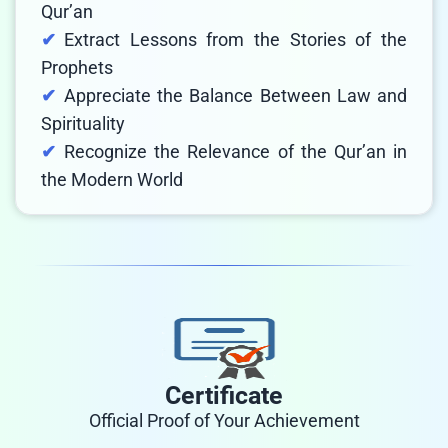
Qur’an
Extract Lessons from the Stories of the
Prophets
Appreciate the Balance Between Law and
Spirituality
Recognize the Relevance of the Qur’an in
the Modern World
Certificate
Official Proof of Your Achievement