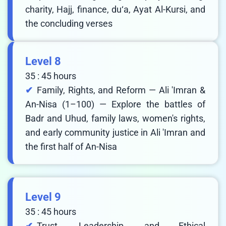
charity, Hajj, finance, du‘a, Ayat Al-Kursi, and
the concluding verses
Level 8
35 : 45 hours
Family, Rights, and Reform — Ali 'Imran &
An-Nisa (1–100) — Explore the battles of
Badr and Uhud, family laws, women's rights,
and early community justice in Ali 'Imran and
the first half of An-Nisa
Level 9
35 : 45 hours
Trust, Leadership, and Ethical