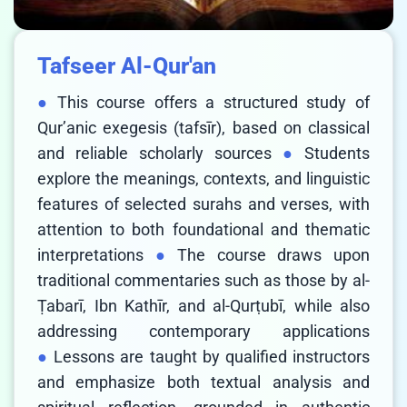
Tafseer Al-Qur'an
This course offers a structured study of
Qur’anic exegesis (tafsīr), based on classical
and reliable scholarly sources
Students
explore the meanings, contexts, and linguistic
features of selected surahs and verses, with
attention to both foundational and thematic
interpretations
The course draws upon
traditional commentaries such as those by al-
Ṭabarī, Ibn Kathīr, and al-Qurṭubī, while also
addressing contemporary applications
Lessons are taught by qualified instructors
and emphasize both textual analysis and