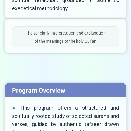
spiritual reflection, grounded in authentic
exegetical methodology
The scholarly interpretation and explanation
of the meanings of the holy Qur'an
Program Overview
This program offers a structured and
spiritually rooted study of selected surahs and
verses, guided by authentic tafseer drawn
LIVE CHAT
We Reply immediately