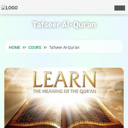
Tafseer Al-Qur'an
HOME
COURS
Tafseer Al-Qur'an