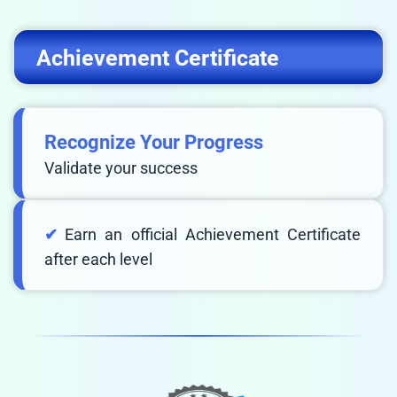
Achievement Certificate
Recognize Your Progress
Validate your success
Earn an official Achievement Certificate
after each level