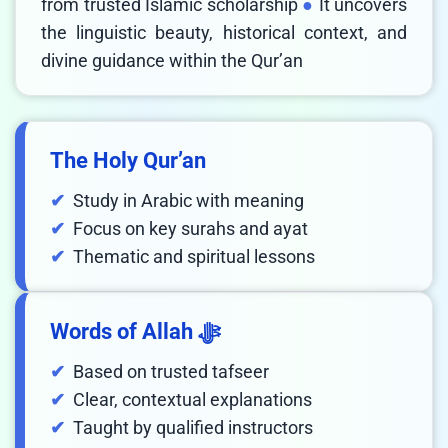
from trusted Islamic scholarship
It uncovers
the linguistic beauty, historical context, and
divine guidance within the Qur’an
The Holy Qur’an
Study in Arabic with meaning
Focus on key surahs and ayat
Thematic and spiritual lessons
Words of Allah ﷻ
Based on trusted tafseer
Clear, contextual explanations
Taught by qualified instructors