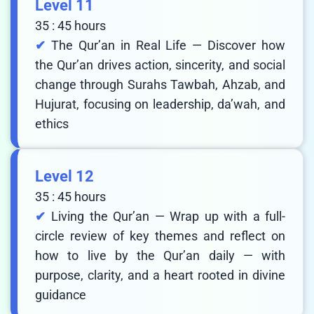
Level 11
35 : 45 hours
The Qur’an in Real Life — Discover how
the Qur’an drives action, sincerity, and social
change through Surahs Tawbah, Ahzab, and
Hujurat, focusing on leadership, da’wah, and
ethics
Level 12
35 : 45 hours
Living the Qur’an — Wrap up with a full-
circle review of key themes and reflect on
how to live by the Qur’an daily — with
purpose, clarity, and a heart rooted in divine
guidance