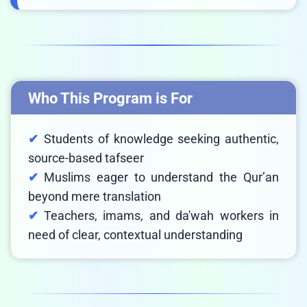
Who This Program is For
Students of knowledge seeking authentic,
source-based tafseer
Muslims eager to understand the Qur’an
beyond mere translation
Teachers, imams, and da'wah workers in
need of clear, contextual understanding