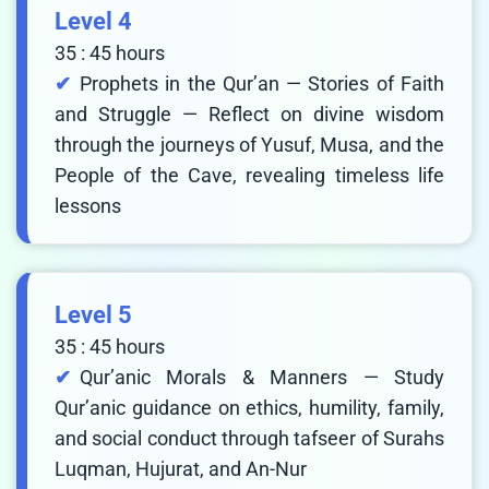
Level 4
35 : 45 hours
Prophets in the Qur’an — Stories of Faith
and Struggle — Reflect on divine wisdom
through the journeys of Yusuf, Musa, and the
People of the Cave, revealing timeless life
lessons
Level 5
35 : 45 hours
Qur’anic Morals & Manners — Study
Qur’anic guidance on ethics, humility, family,
and social conduct through tafseer of Surahs
Luqman, Hujurat, and An-Nur