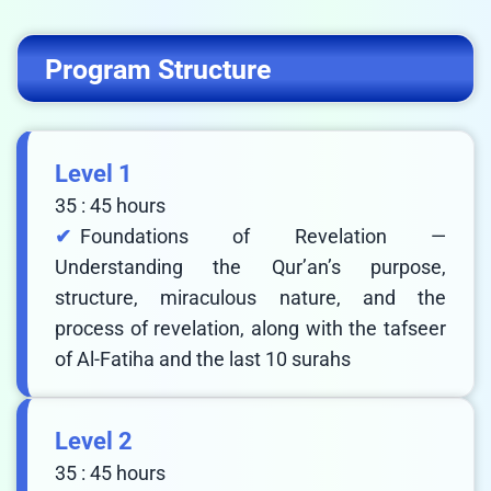
Program Structure
Level 1
35 : 45 hours
Foundations of Revelation —
Understanding the Qur’an’s purpose,
structure, miraculous nature, and the
process of revelation, along with the tafseer
of Al-Fatiha and the last 10 surahs
Level 2
35 : 45 hours