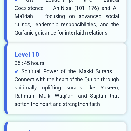
Coexistence — An-Nisa (101–176) and Al-
Ma’idah — focusing on advanced social
rulings, leadership responsibilities, and the
Qur’anic guidance for interfaith relations
Level 10
35 : 45 hours
Spiritual Power of the Makki Surahs —
Connect with the heart of the Qur’an through
spiritually uplifting surahs like Yaseen,
Rahman, Mulk, Waqi’ah, and Sajdah that
soften the heart and strengthen faith