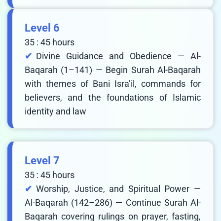
Level 6
35 : 45 hours
Divine Guidance and Obedience — Al-
Baqarah (1–141) — Begin Surah Al-Baqarah
with themes of Bani Isra’il, commands for
believers, and the foundations of Islamic
identity and law
Level 7
35 : 45 hours
Worship, Justice, and Spiritual Power —
Al-Baqarah (142–286) — Continue Surah Al-
Baqarah covering rulings on prayer, fasting,