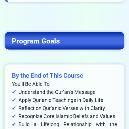
Program Goals
By the End of This Course
You’ll Be Able To
Understand the Qur’an’s Message
Apply Qur’anic Teachings in Daily Life
Reflect on Qur’anic Verses with Clarity
Recognize Core Islamic Beliefs and Values
Build a Lifelong Relationship with the