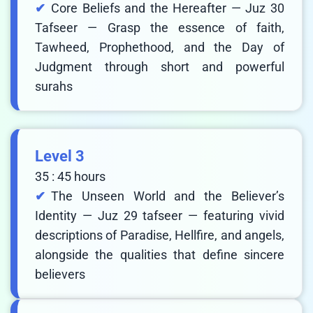
Core Beliefs and the Hereafter — Juz 30
Tafseer — Grasp the essence of faith,
Tawheed, Prophethood, and the Day of
Judgment through short and powerful
surahs
Level 3
35 : 45 hours
The Unseen World and the Believer’s
Identity — Juz 29 tafseer — featuring vivid
descriptions of Paradise, Hellfire, and angels,
alongside the qualities that define sincere
believers