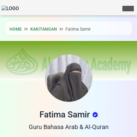
HOME
KAKITANGAN
Fatima Samir
Fatima Samir
LIVE CHAT
We Reply immediately
Guru Bahasa Arab & Al-Quran