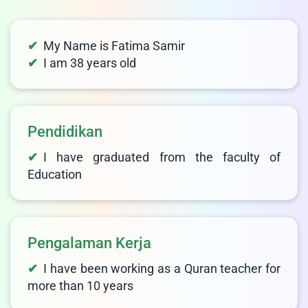
My Name is Fatima Samir
I am 38 years old
Pendidikan
I have graduated from the faculty of
Education
Pengalaman Kerja
I have been working as a Quran teacher for
more than 10 years