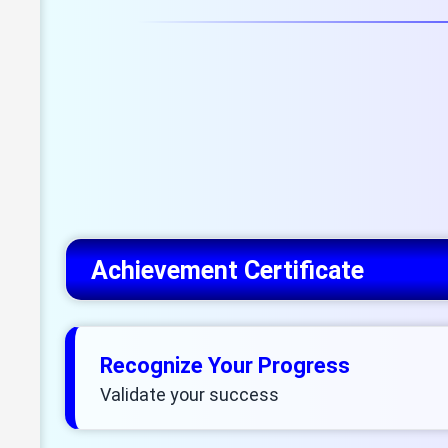
Achievement Certificate
Recognize Your Progress
Validate your success