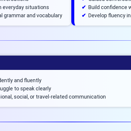
in everyday situations
Build confidence w
al grammar and vocabulary
Develop fluency i
ently and fluently
uggle to speak clearly
onal, social, or travel-related communication