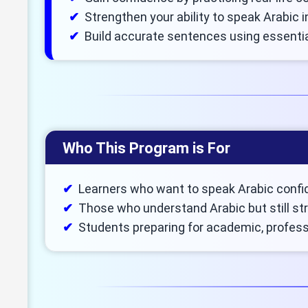
Strengthen your ability to speak Arabic 
Build accurate sentences using essenti
Who This Program is For
Learners who want to speak Arabic confid
Those who understand Arabic but still str
Students preparing for academic, professi