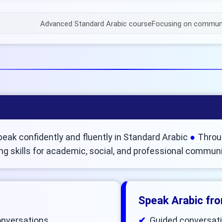
Advanced Standard Arabic course
Focusing on communic
peak confidently and fluently in Standard Arabic
Throug
ng skills for academic, social, and professional commun
Speak Arabic fr
conversations
Guided conversati