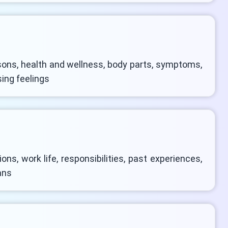
ons, health and wellness, body parts, symptoms,
sing feelings
ns, work life, responsibilities, past experiences,
ans