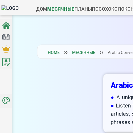
ДОМ
МЕСЯЧНЫЕ
ПЛАНЫ
ПОСОХ
ОКОЛО
КО
HOME
МЕСЯЧНЫЕ
Arabic Conve
Arabic
A uniq
Listen
articles,
phrases a