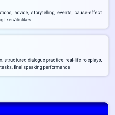
tions, advice, storytelling, events, cause-effect
g likes/dislikes
, structured dialogue practice, real-life roleplays,
 tasks, final speaking performance