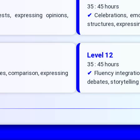
35 : 45 hours
sts, expressing opinions,
Celebrations, emo
structures, expressin
Level 12
35 : 45 hours
es, comparison, expressing
Fluency integration
debates, storytelling