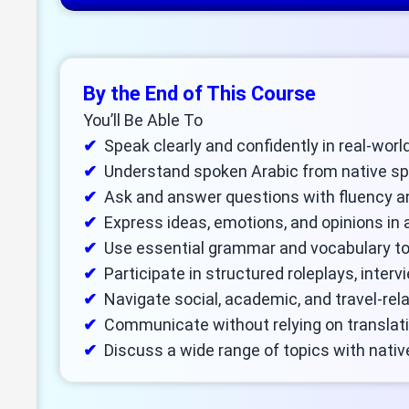
By the End of This Course
You’ll Be Able To
Speak clearly and confidently in real-wor
Understand spoken Arabic from native s
Ask and answer questions with fluency a
Express ideas, emotions, and opinions in 
Use essential grammar and vocabulary to
Participate in structured roleplays, interv
Navigate social, academic, and travel-rel
Communicate without relying on translat
Discuss a wide range of topics with nativ