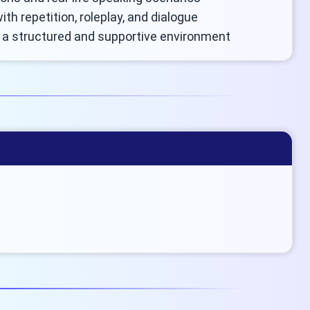
ith repetition, roleplay, and dialogue
n a structured and supportive environment