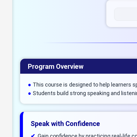
Program Overview
This course is designed to help learners s
Students build strong speaking and listeni
Speak with Confidence
Gain confidence by practicing real-life 