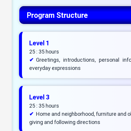
Program Structure
Level 1
25 : 35 hours
Greetings, introductions, personal inf
everyday expressions
Level 3
25 : 35 hours
Home and neighborhood, furniture and obj
giving and following directions