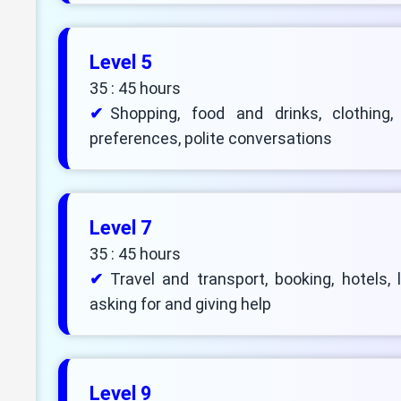
Level 5
35 : 45 hours
Shopping, food and drinks, clothing,
preferences, polite conversations
Level 7
35 : 45 hours
Travel and transport, booking, hotels, 
asking for and giving help
Level 9