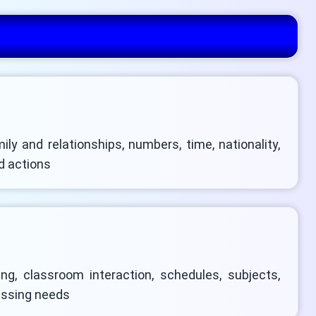
mily and relationships, numbers, time, nationality,
d actions
ng, classroom interaction, schedules, subjects,
ressing needs