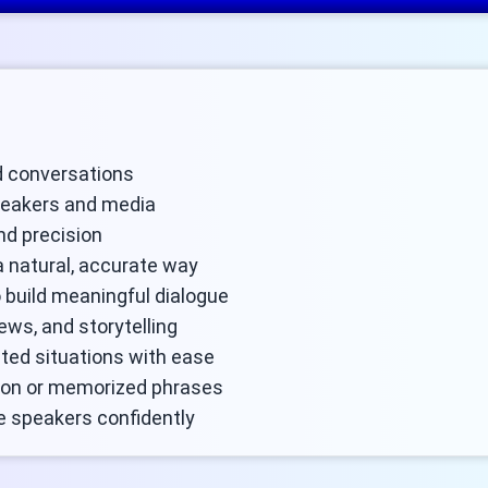
ld conversations
peakers and media
nd precision
a natural, accurate way
 build meaningful dialogue
iews, and storytelling
ated situations with ease
ion or memorized phrases
e speakers confidently