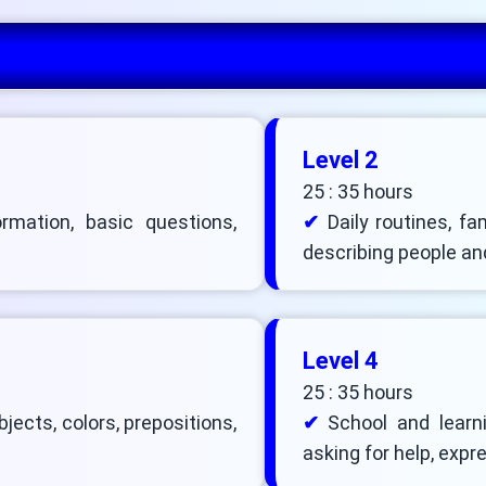
Level 2
25 : 35 hours
ormation, basic questions,
Daily routines, fa
describing people an
Level 4
25 : 35 hours
ects, colors, prepositions,
School and learni
asking for help, exp