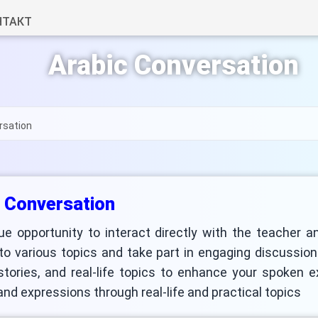
НТАКТ
Arabic Conversation
rsation
 Conversation
ue opportunity to interact directly with the teacher a
 to various topics and take part in engaging discussio
 stories, and real-life topics to enhance your spoken 
nd expressions through real-life and practical topics