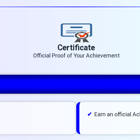
Certificate
Official Proof of Your Achievement
Earn an official A