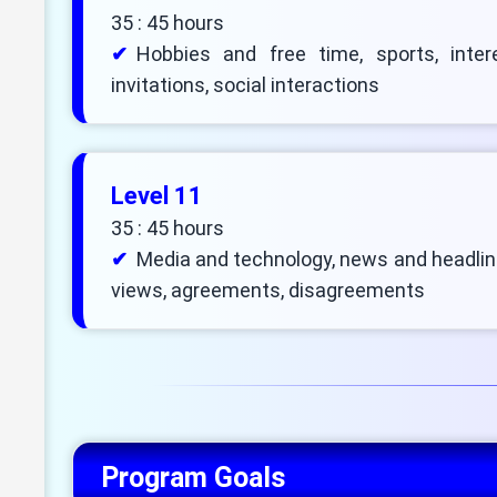
35 : 45 hours
Hobbies and free time, sports, intere
invitations, social interactions
Level 11
35 : 45 hours
Media and technology, news and headlin
views, agreements, disagreements
Program Goals