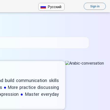
Sign in
Русский
nd build communication skills
ns
More practice discussing
expression
Master everyday