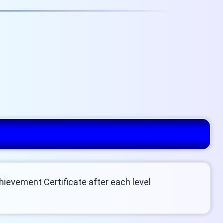
chievement Certificate after each level