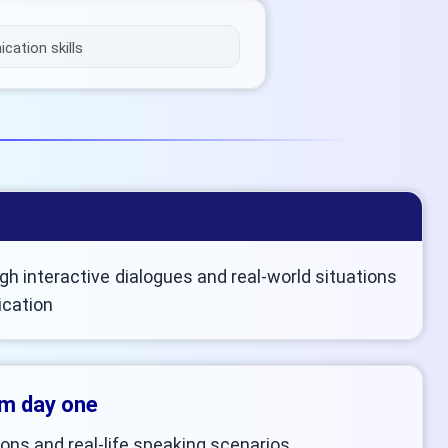
ation skills
h interactive dialogues and real-world situations
ication
om day one
ons and real-life speaking scenarios