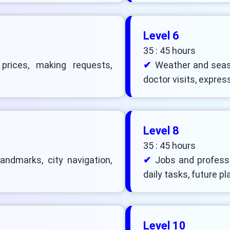
Level 6
35 : 45 hours
 prices, making requests,
Weather and seas
doctor visits, expres
Level 8
35 : 45 hours
landmarks, city navigation,
Jobs and professio
daily tasks, future pl
Level 10