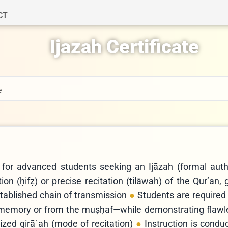
CT
Ijazah Certificate
e
 for advanced students seeking an Ijāzah (formal autho
n (ḥifẓ) or precise recitation (tilāwah) of the Qur’an,
stablished chain of transmission
Students are required 
 memory or from the muṣḥaf—while demonstrating flaw
zed qirāʾah (mode of recitation)
Instruction is condu