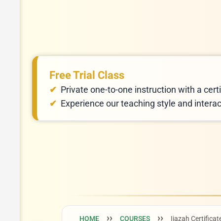
Free Trial Class
Private one-to-one instruction with a certi
Experience our teaching style and intera
HOME
COURSES
Ijazah Certificat