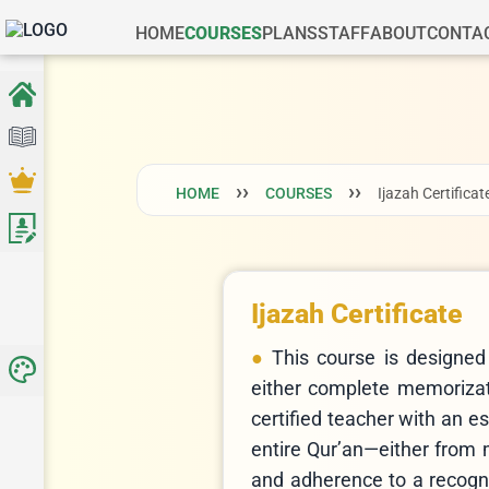
HOME
COURSES
PLANS
STAFF
ABOUT
CONTA
HOME
COURSES
Ijazah Certificat
Ijazah Certificate
This course is designed
either complete memorizatio
certified teacher with an e
entire Qur’an—either from
and adherence to a recogni