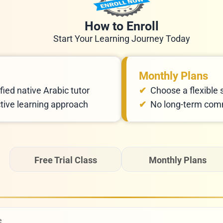
How to Enroll
Start Your Learning Journey Today
Monthly Plans
fied native Arabic tutor
Choose a flexible 
ctive learning approach
No long-term comm
Free Trial Class
Monthly Plans
e