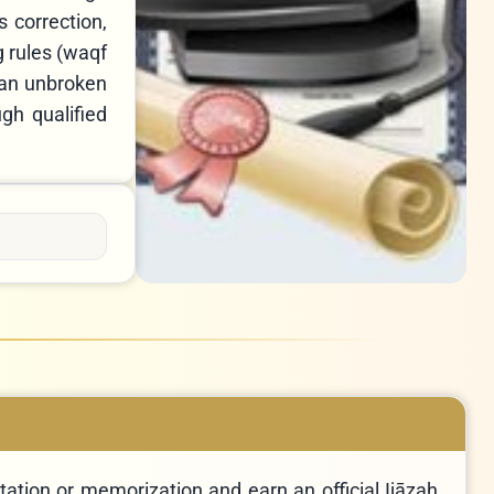
 correction,
g rules (waqf
 an unbroken
ation or memorization and earn an official Ijāzah