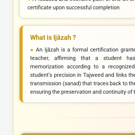
certificate upon successful completion
What is Ijāzah ?
An Ijāzah is a formal certification gran
teacher, affirming that a student ha
memorization according to a recognize
student’s precision in Tajweed and links th
transmission (sanad) that traces back to t
ensuring the preservation and continuity of t