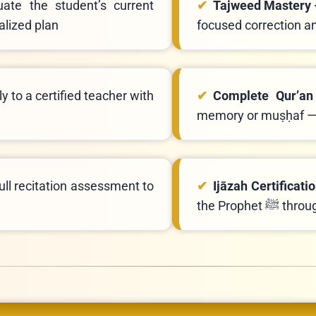
uate the student’s current
Tajweed Mastery
alized plan
focused correction a
y to a certified teacher with
Complete Qur’an
memory or muṣḥaf — 
ll recitation assessment to
Ijāzah Certificati
the Proph