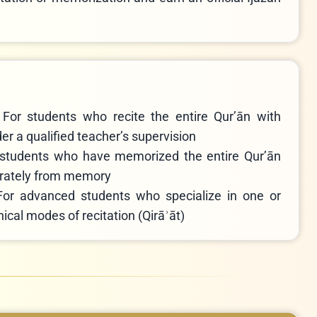
–
For students who recite the entire Qur’ān with
r a qualified teacher’s supervision
 students who have memorized the entire Qur’ān
curately from memory
For advanced students who specialize in one or
ical modes of recitation (Qirāʾāt)