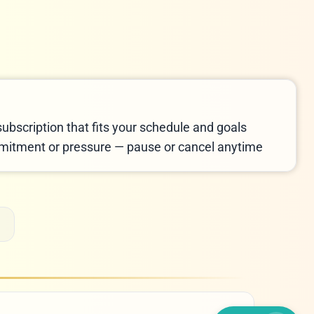
LIVE CHAT
We Reply immediately
subscription that fits your schedule and goals
itment or pressure — pause or cancel anytime