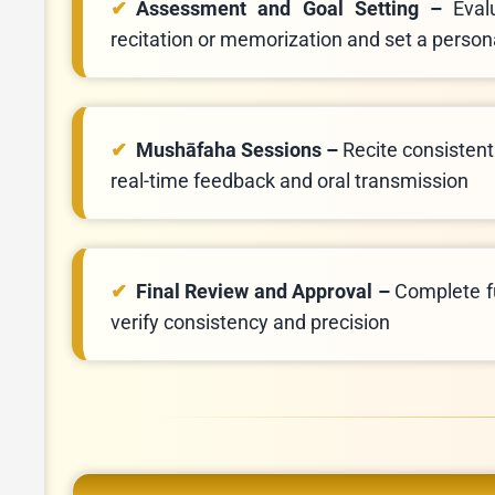
Assessment and Goal Setting –
Eval
recitation or memorization and set a person
Mushāfaha Sessions –
Recite consistentl
real-time feedback and oral transmission
Final Review and Approval –
Complete fu
verify consistency and precision