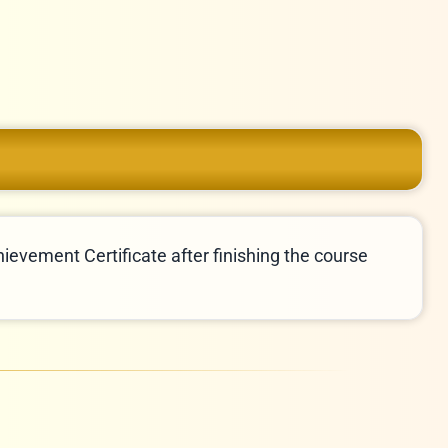
hievement Certificate after finishing the course