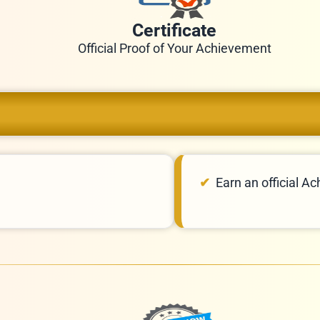
Certificate
Official Proof of Your Achievement
Earn an official Ac