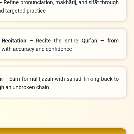
 –
Refine pronunciation, makhārij, and ṣifāt through
nd targeted practice
 Recitation –
Recite the entire Qur’an — from
with accuracy and confidence
on –
Earn formal Ijāzah with sanad, linking back to
et ﷺ through an unbroken chain