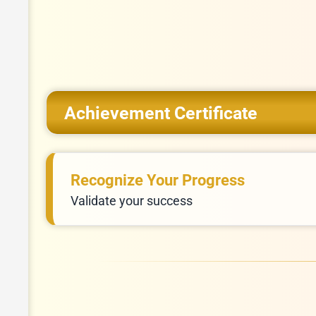
Achievement Certificate
Recognize Your Progress
Validate your success