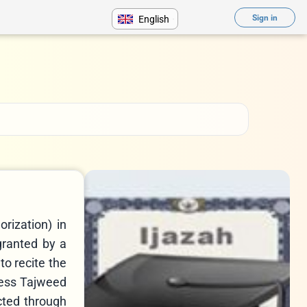
Sign in
English
rization) in
 granted by a
to recite the
less Tajweed
cted through