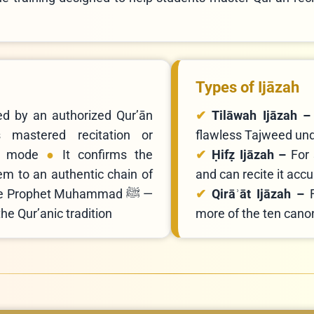
Types of Ijāzah
ted by an authorized Qur’ān
Tilāwah Ijāzah 
s mastered recitation or
flawless Tajweed unde
d mode
It confirms the
Ḥifẓ Ijāzah –
For
em to an authentic chain of
and can recite it ac
he Prophet Muhammad ﷺ —
Qirāʾāt Ijāzah –
he Qur’anic tradition
more of the ten canon