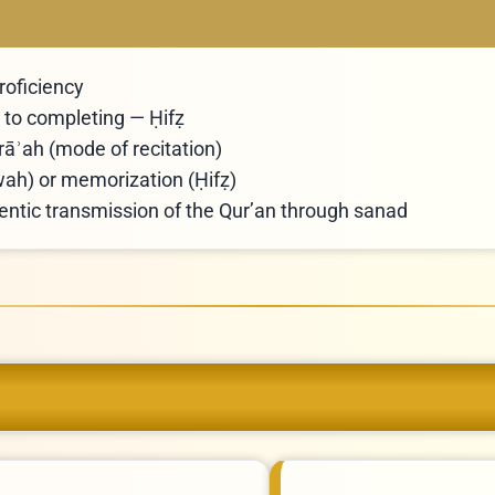
roficiency
to completing — Ḥifẓ
rāʾah (mode of recitation)
āwah) or memorization (Ḥifẓ)
hentic transmission of the Qur’an through sanad