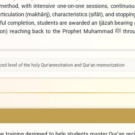
method, with intensive one-on-one sessions, continuous
rticulation (makhārij), characteristics (ṣifāt), and stoppin
ul completion, students are awarded an Ijāzah bearing
eaching back to the Prophet Muhammad ﷺ through qualified
ed level of the holy Qur'an
recitation and Qur'an memorization
e training designed to help students master Qur’an recit