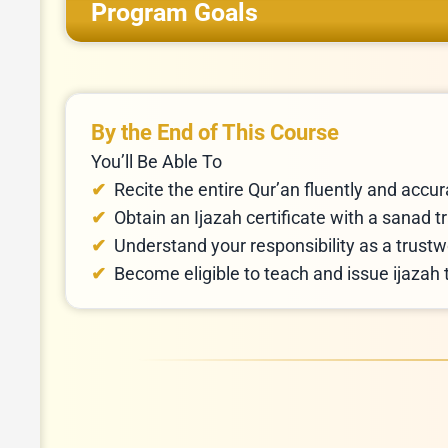
Program Goals
By the End of This Course
You’ll Be Able To
Recite the entire Qur’an fluently and accu
Understand your responsibility as a trustw
Become eligible to teach and issue ijazah 