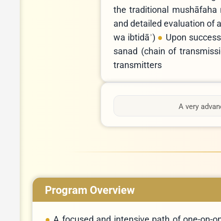
the traditional mushāfaha 
and detailed evaluation of a
wa ibtidāʾ)
Upon successf
sanad (chain of transmission) r
transmitters
A very advanc
Program Overview
A focused and intensive path of one-on-on