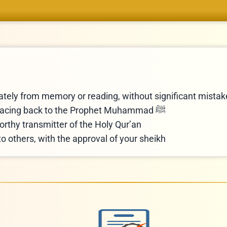
rately from memory or reading, without significant mista
Obtain an Ijazah certificate with a sanad tracing back to the Prophet Muhammad ﷺ
orthy transmitter of the Holy Qur’an
to others, with the approval of your sheikh