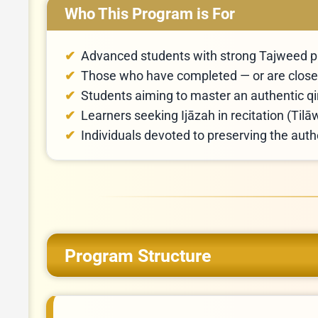
Who This Program is For
Advanced students with strong Tajweed p
Those who have completed — or are close 
Students aiming to master an authentic qi
Learners seeking Ijāzah in recitation (Til
Individuals devoted to preserving the aut
Program Structure