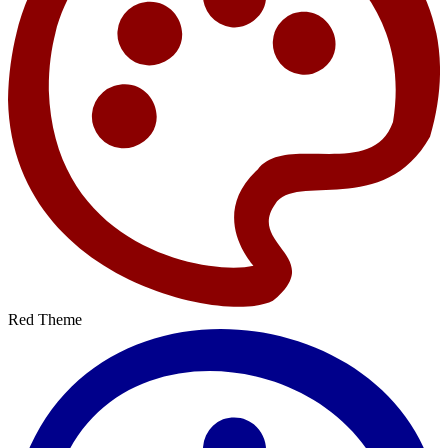
Red Theme