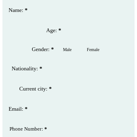
Name:
*
Age:
*
Gender:
*
Male
Female
Nationality:
*
Current city:
*
Email:
*
Phone Number:
*