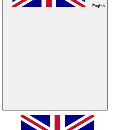
English