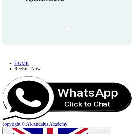
HOME
Register Now
WhatsApp
Click to Chat
copyright © Al-Andalus Academy