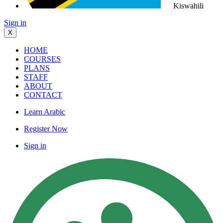
Kiswahili
Sign in
X
HOME
COURSES
PLANS
STAFF
ABOUT
CONTACT
Learn Arabic
Register Now
Sign in