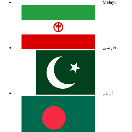
Melayu
فارسی
اُردُو