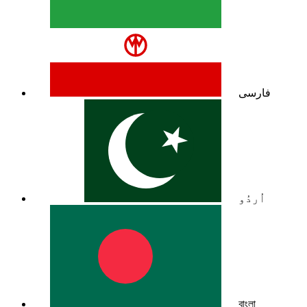
فارسی
اُردُو
বাংলা