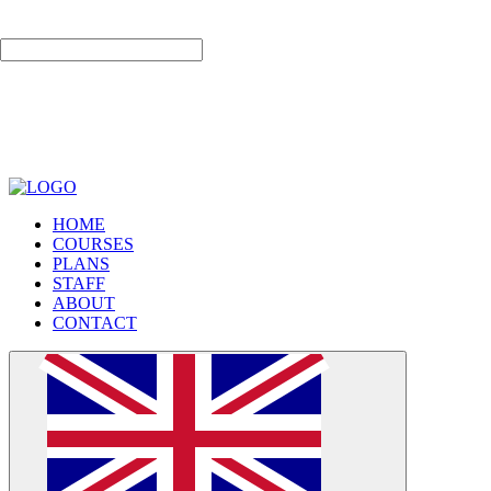
لا إله إلا الله
HOME
COURSES
PLANS
STAFF
ABOUT
CONTACT