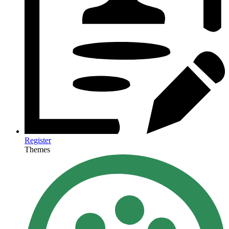
Register
Themes