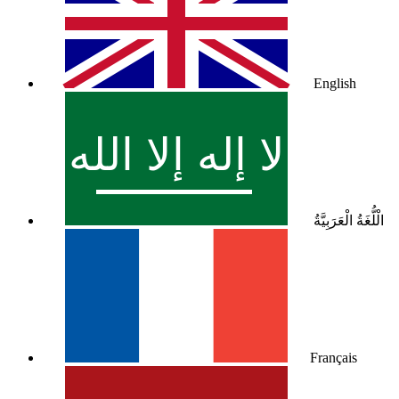
English
الْلُّغَةُ الْعَرَبِيَّةُ
Français