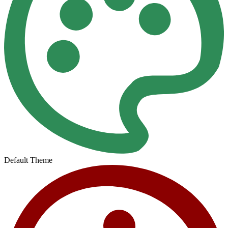
Default Theme