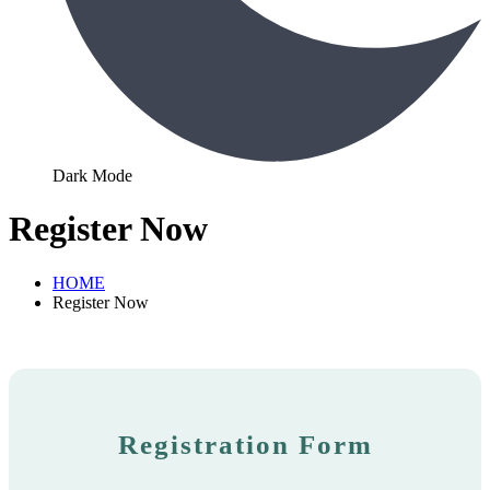
Dark Mode
Register Now
HOME
Register Now
Registration Form