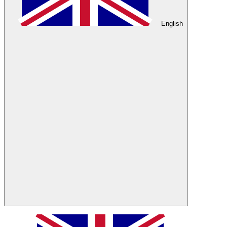
English