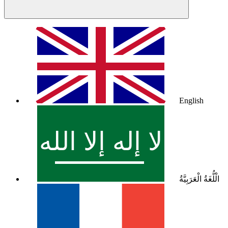
English
الْلُّغَةُ الْعَرَبِيَّةُ