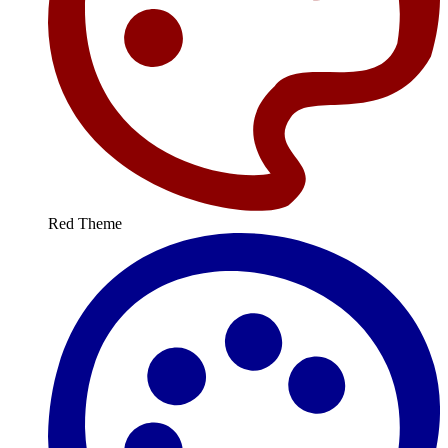
Red Theme