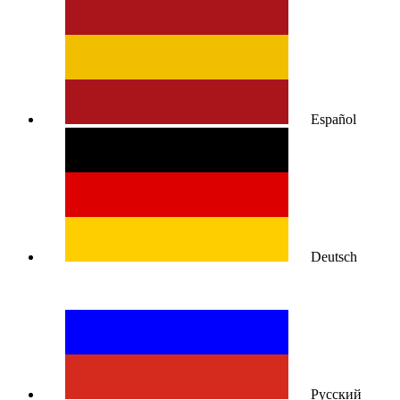
Español
Deutsch
Русский