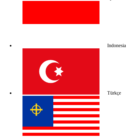
Indonesia
Türkçe