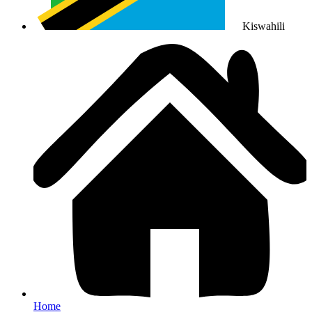
Kiswahili
Home