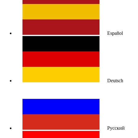
Español
Deutsch
Русский