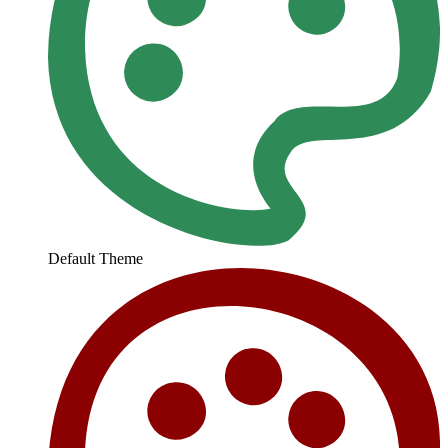
Default Theme