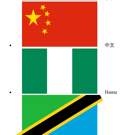
中文
Hausa