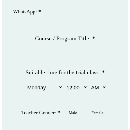
WhatsApp:
*
Course / Program Title:
*
Suitable time for the trial class:
*
Teacher Gender:
*
Male
Female