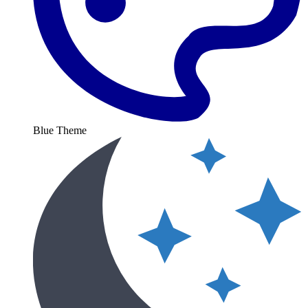
Blue Theme