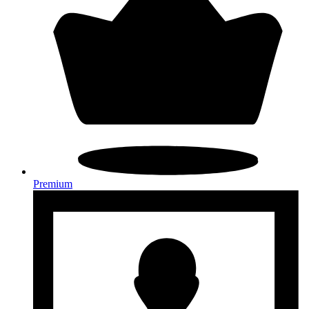
Premium