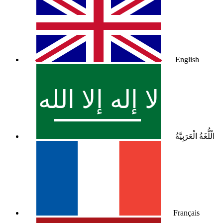
English
الْلُّغَةُ الْعَرَبِيَّةُ
Français