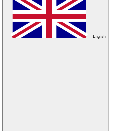
English