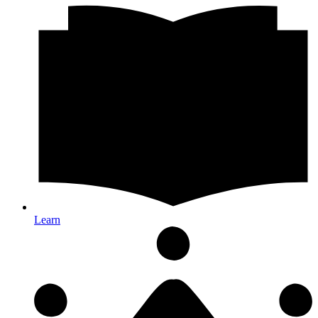
Learn