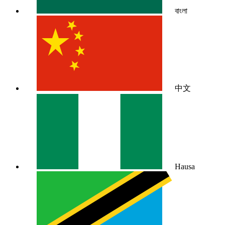
বাংলা
中文
Hausa