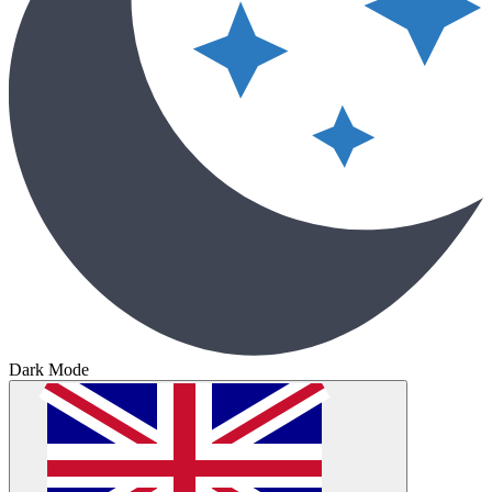
Dark Mode