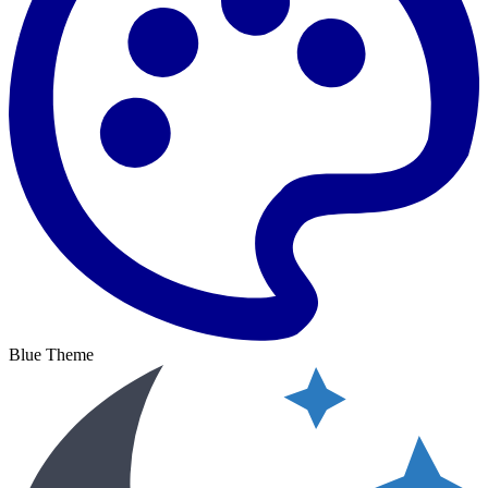
Blue Theme