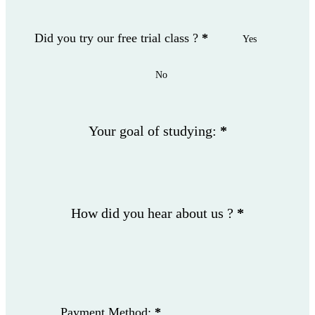
Did you try our free trial class ?
*
Yes
No
Your goal of studying:
*
How did you hear about us ?
*
Payment Method:
*