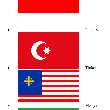
Indonesia
Türkçe
Melayu