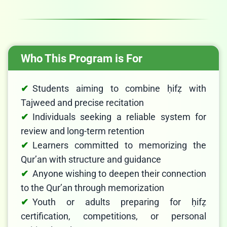
Who This Program is For
Students aiming to combine ḥifẓ with
Tajweed and precise recitation
Individuals seeking a reliable system for
review and long-term retention
Learners committed to memorizing the
Qur’an with structure and guidance
Anyone wishing to deepen their connection
to the Qur’an through memorization
Youth or adults preparing for ḥifẓ
certification, competitions, or personal