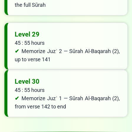
the full Sūrah
Level 29
45 : 55 hours
Memorize Juzʾ 2 — Sūrah Al-Baqarah (2),
up to verse 141
Level 30
45 : 55 hours
Memorize Juzʾ 1 — Sūrah Al-Baqarah (2),
from verse 142 to end