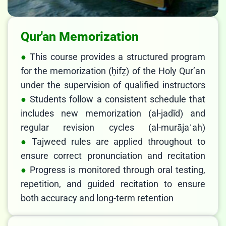
Qur'an Memorization
This course provides a structured program
for the memorization (ḥifẓ) of the Holy Qur’an
under the supervision of qualified instructors
Students follow a consistent schedule that
includes new memorization (al-jadīd) and
regular revision cycles (al-murājaʿah)
Tajweed rules are applied throughout to
ensure correct pronunciation and recitation
Progress is monitored through oral testing,
repetition, and guided recitation to ensure
both accuracy and long-term retention