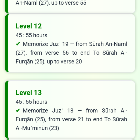
An-Naml (27), up to verse 55
Level 12
45 : 55 hours
Memorize Juzʾ 19 — from Sūrah An-Naml
(27), from verse 56 to end To Sūrah Al-
Furqān (25), up to verse 20
Level 13
45 : 55 hours
Memorize Juzʾ 18 — from Sūrah Al-
Furqān (25), from verse 21 to end To Sūrah
Al-Muʾminūn (23)