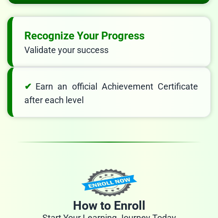
Recognize Your Progress
Validate your success
Earn an official Achievement Certificate
after each level
How to Enroll
Start Your Learning Journey Today