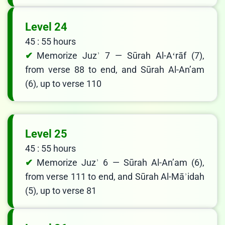
Level 24
45 : 55 hours
Memorize Juzʾ 7 — Sūrah Al-Aʻrāf (7),
from verse 88 to end, and Sūrah Al-Anʼam
(6), up to verse 110
Level 25
45 : 55 hours
Memorize Juzʾ 6 — Sūrah Al-Anʼam (6),
from verse 111 to end, and Sūrah Al-Māʾidah
(5), up to verse 81