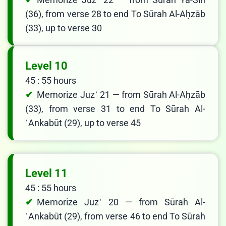
(36), from verse 28 to end To Sūrah Al-Aḥzāb
(33), up to verse 30
Level 10
45 : 55 hours
Memorize Juzʾ 21 — from Sūrah Al-Aḥzāb
(33), from verse 31 to end To Sūrah Al-
ʿAnkabūt (29), up to verse 45
Level 11
45 : 55 hours
Memorize Juzʾ 20 — from Sūrah Al-
ʿAnkabūt (29), from verse 46 to end To Sūrah