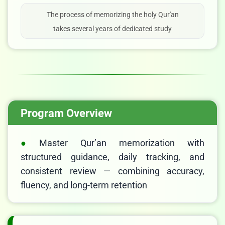
The process of memorizing the holy Qur'an
takes several years of dedicated study
Program Overview
Master Qur’an memorization with
structured guidance, daily tracking, and
consistent review — combining accuracy,
fluency, and long-term retention