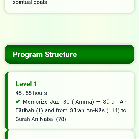
spiritual goals
Program Structure
Level 1
45 : 55 hours
Memorize Juzʾ 30 (ʿAmma) — Sūrah Al-
Fātiḥah (1) and from Sūrah An-Nās (114) to
Sūrah An-Nabaʾ (78)