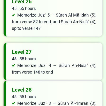
Level 26
45 : 55 hours
Memorize Juzʾ 5 — Sūrah Al-Māʾidah (5),
from verse 82 to end, and Sūrah An-Nisāʾ (4),
up to verse 147
Level 27
45 : 55 hours
Memorize Juzʾ 4 — Sūrah An-Nisāʾ (4),
from verse 148 to end
Level 28
45 : 55 hours
Memorize Juzʾ 3 — Sūrah Āl-ʿImrān (3),