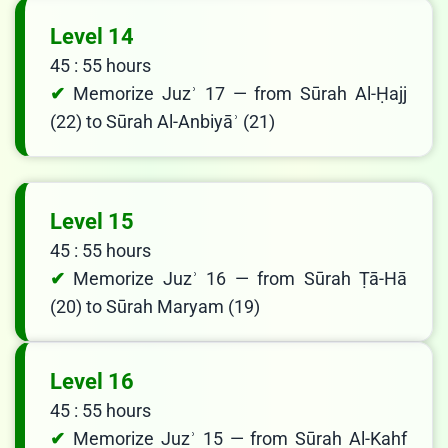
Level 14
45 : 55 hours
Memorize Juzʾ 17 — from Sūrah Al-Ḥajj
(22) to Sūrah Al-Anbiyāʾ (21)
Level 15
45 : 55 hours
Memorize Juzʾ 16 — from Sūrah Ṭā-Hā
(20) to Sūrah Maryam (19)
Level 16
45 : 55 hours
Memorize Juzʾ 15 — from Sūrah Al-Kahf