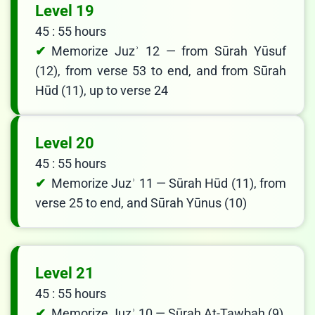
Level 19
45 : 55 hours
Memorize Juzʾ 12 — from Sūrah Yūsuf
(12), from verse 53 to end, and from Sūrah
Hūd (11), up to verse 24
Level 20
45 : 55 hours
Memorize Juzʾ 11 — Sūrah Hūd (11), from
verse 25 to end, and Sūrah Yūnus (10)
Level 21
45 : 55 hours
Memorize Juzʾ 10 — Sūrah At-Tawbah (9),