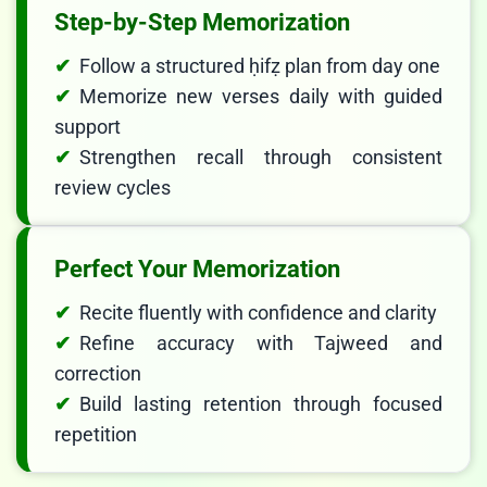
Step-by-Step Memorization
Follow a structured ḥifẓ plan from day one
Memorize new verses daily with guided
support
Strengthen recall through consistent
review cycles
Perfect Your Memorization
Recite fluently with confidence and clarity
Refine accuracy with Tajweed and
correction
LIVE CHAT
Build lasting retention through focused
We Reply immediately
repetition