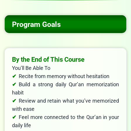
Program Goals
By the End of This Course
You’ll Be Able To
Recite from memory without hesitation
Build a strong daily Qur’an memorization
habit
Review and retain what you’ve memorized
with ease
Feel more connected to the Qur’an in your
daily life