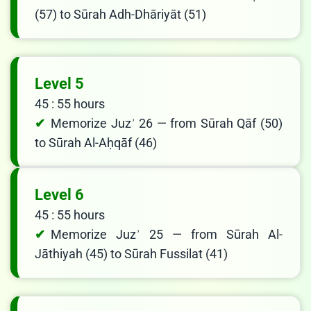
(57) to Sūrah Adh-Dhāriyāt (51)
Level 5
45 : 55 hours
Memorize Juzʾ 26 — from Sūrah Qāf (50)
to Sūrah Al-Aḥqāf (46)
Level 6
45 : 55 hours
Memorize Juzʾ 25 — from Sūrah Al-
Jāthiyah (45) to Sūrah Fussilat (41)