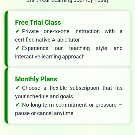
Free Trial Class
Private one-to-one instruction with a
certified native Arabic tutor
Experience our teaching style and
interactive learning approach
Monthly Plans
Choose a flexible subscription that fits
your schedule and goals
No long-term commitment or pressure —
pause or cancel anytime