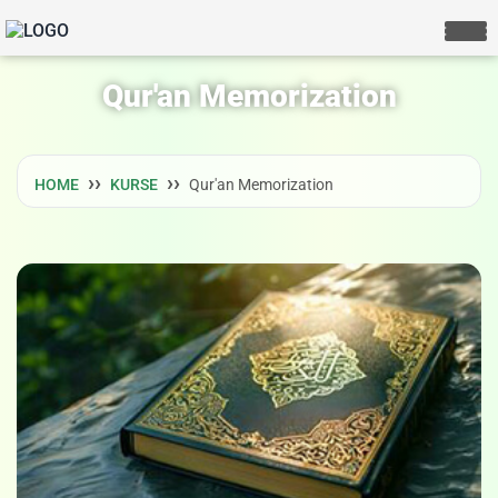
Qur'an Memorization
HOME
KURSE
Qur'an Memorization