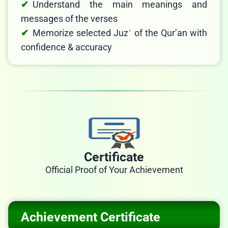
Understand the main meanings and
messages of the verses
Memorize selected Juzʾ of the Qur’an with
confidence & accuracy
Certificate
Official Proof of Your Achievement
Achievement Certificate