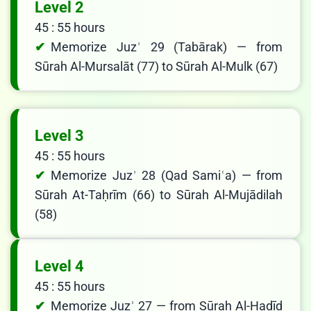
Level 2
45 : 55 hours
Memorize Juzʾ 29 (Tabārak) — from
Sūrah Al-Mursalāt (77) to Sūrah Al-Mulk (67)
Level 3
45 : 55 hours
Memorize Juzʾ 28 (Qad Samiʿa) — from
Sūrah At-Taḥrīm (66) to Sūrah Al-Mujādilah
(58)
Level 4
45 : 55 hours
Memorize Juzʾ 27 — from Sūrah Al-Ḥadīd