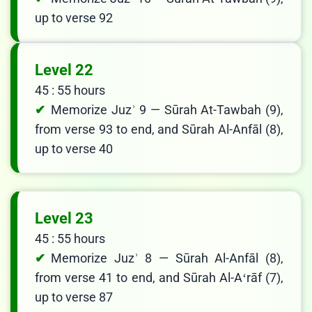
up to verse 92
Level 22
45 : 55 hours
Memorize Juzʾ 9 — Sūrah At-Tawbah (9),
from verse 93 to end, and Sūrah Al-Anfāl (8),
up to verse 40
Level 23
45 : 55 hours
Memorize Juzʾ 8 — Sūrah Al-Anfāl (8),
from verse 41 to end, and Sūrah Al-Aʻrāf (7),
up to verse 87