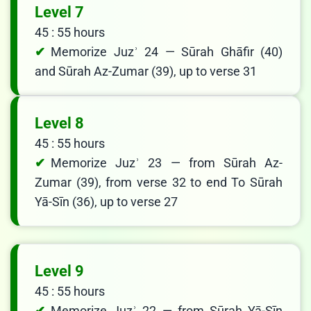
Level 7
45 : 55 hours
Memorize Juzʾ 24 — Sūrah Ghāfir (40)
and Sūrah Az-Zumar (39), up to verse 31
Level 8
45 : 55 hours
Memorize Juzʾ 23 — from Sūrah Az-
Zumar (39), from verse 32 to end To Sūrah
Yā-Sīn (36), up to verse 27
Level 9
45 : 55 hours
Memorize Juzʾ 22 — from Sūrah Yā-Sīn