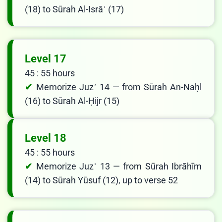
(18) to Sūrah Al-Isrāʾ (17)
Level 17
45 : 55 hours
Memorize Juzʾ 14 — from Sūrah An-Naḥl
(16) to Sūrah Al-Ḥijr (15)
Level 18
45 : 55 hours
Memorize Juzʾ 13 — from Sūrah Ibrāhīm
(14) to Sūrah Yūsuf (12), up to verse 52