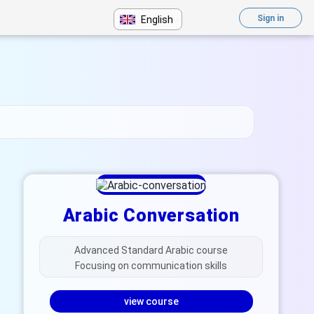
Sign in
English
Arabic Conversation
Advanced Standard Arabic course
Focusing on communication skills
view course