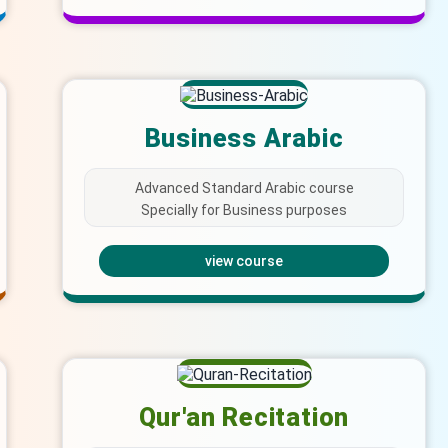
Business Arabic
Advanced Standard Arabic course
Specially for Business purposes
view course
Qur'an Recitation