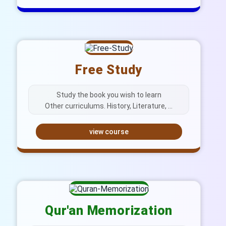
Free Study
Study the book you wish to learn
Other curriculums. History, Literature, …
view course
Qur'an Memorization