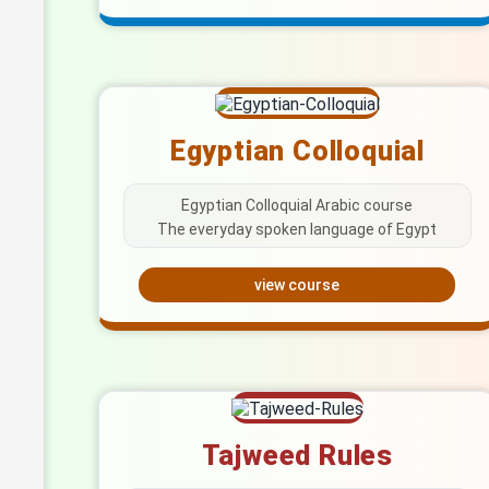
Egyptian Colloquial
Egyptian Colloquial Arabic course
The everyday spoken language of Egypt
view course
Tajweed Rules