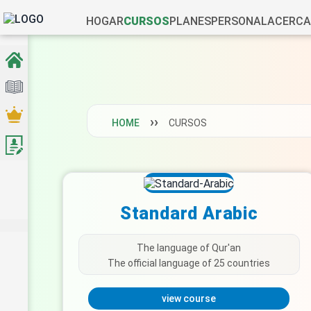
HOGAR
CURSOS
PLANES
PERSONAL
ACERCA
HOME
CURSOS
Standard Arabic
The language of Qur'an
The official language of 25 countries
view course