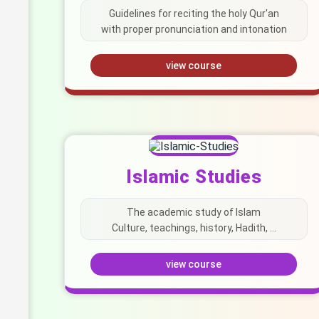
Guidelines for reciting the holy Qur'an
with proper pronunciation and intonation
view course
Islamic Studies
The academic study of Islam
Culture, teachings, history, Hadith, ...
view course