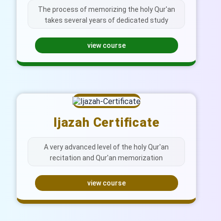
The process of memorizing the holy Qur'an
takes several years of dedicated study
view course
Ijazah Certificate
A very advanced level of the holy Qur'an
recitation and Qur'an memorization
view course