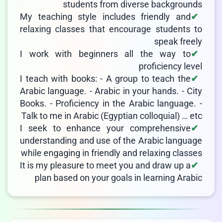
students from diverse backgrounds
My teaching style includes friendly and
relaxing classes that encourage students to
speak freely
I work with beginners all the way to
proficiency level
I teach with books: - A group to teach the
Arabic language. - Arabic in your hands. - City
Books. - Proficiency in the Arabic language. -
Talk to me in Arabic (Egyptian colloquial) … etc
I seek to enhance your comprehensive
understanding and use of the Arabic language
while engaging in friendly and relaxing classes
It is my pleasure to meet you and draw up a
plan based on your goals in learning Arabic