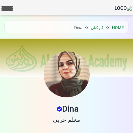
Dina
کارکنان
HOME
Dina
معلم عربی