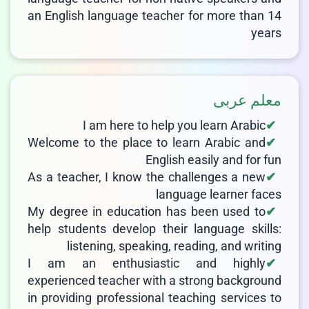
an English language teacher for more than 14
years
معلم عربی
I am here to help you learn Arabic
Welcome to the place to learn Arabic and
English easily and for fun
As a teacher, I know the challenges a new
language learner faces
My degree in education has been used to
help students develop their language skills:
listening, speaking, reading, and writing
I am an enthusiastic and highly
experienced teacher with a strong background
in providing professional teaching services to