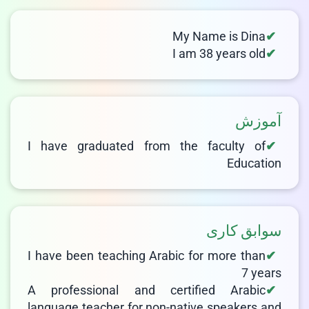
LIVE CHAT
We Reply immediately
My Name is Dina
I am 38 years old
آموزش
I have graduated from the faculty of
Education
سوابق کاری
I have been teaching Arabic for more than
7 years
A professional and certified Arabic
language teacher for non-native speakers and