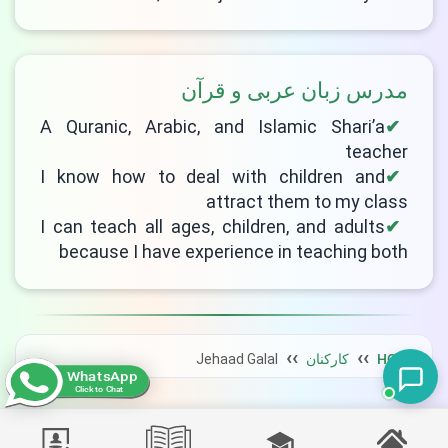
مدرس زبان عربی و قرآن
A Quranic, Arabic, and Islamic Shari’a
teacher
I know how to deal with children and
attract them to my class
I can teach all ages, children, and adults
because I have experience in teaching both
Jehaad Galal
کارکنان
HOME
WhatsApp
Click to Chat