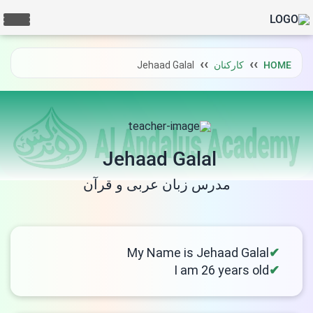
Jehaad Galal
کارکنان
HOME
Jehaad Galal
مدرس زبان عربی و قرآن
My Name is Jehaad Galal
I am 26 years old
LIVE CHAT
We Reply immediately