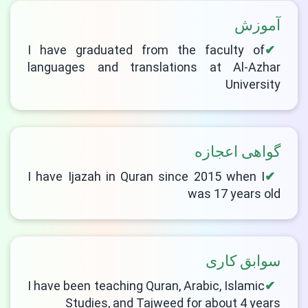
آموزش
I have graduated from the faculty of
languages and translations at Al-Azhar
University
گواهی اعجازه
I have Ijazah in Quran since 2015 when I
was 17 years old
سوابق کاری
I have been teaching Quran, Arabic, Islamic
Studies, and Tajweed for about 4 years