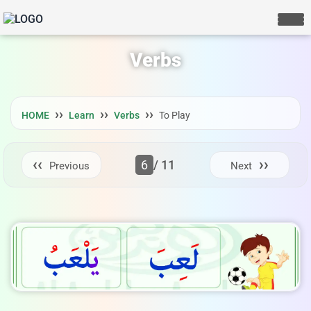
Verbs
HOME
Learn
Verbs
To Play
6
/ 11
Previous
Next
LIVE CHAT