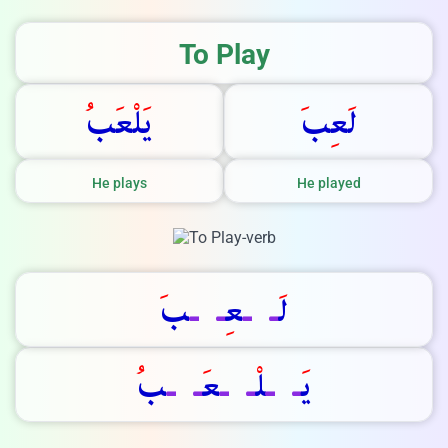
We Reply immediately
To Play
ب
ع
ل
ي
ب
ع
ل
He plays
He played
ب
ـ
ـ
ع
ـ
ـ
ل
ب
ـ
ـ
ع
ـ
ـ
ل
ـ
ـ
ي