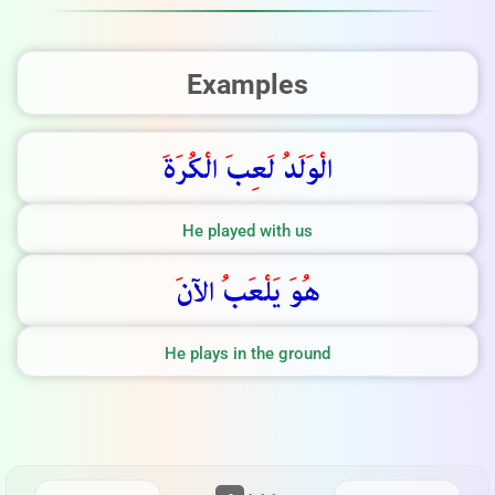
Examples
ة
ر
ك
ال
ب
ع
ل
د
ل
و
ال
He played with us
الآن
ب
ع
ل
ي
و
ه
He plays in the ground