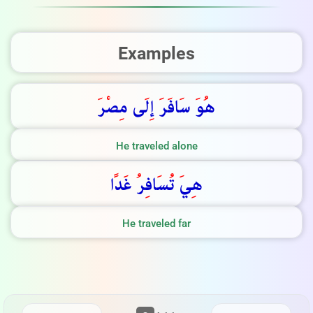
Examples
ر
ص
ى م
ل
إ
ر
اف
س
و
ه
He traveled alone
ا
د
غ
ر
اف
س
ت
ي
ه
He traveled far