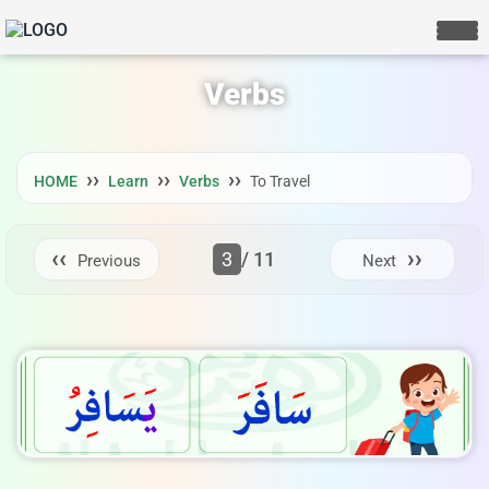
Verbs
HOME
Learn
Verbs
To Travel
3
/ 11
Previous
Next
LIVE CHAT