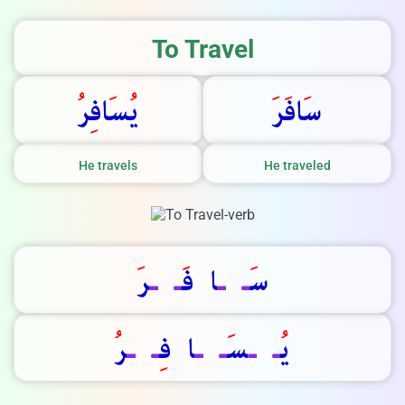
We Reply immediately
To Travel
ر
اف
س
ي
ر
اف
س
He travels
He traveled
ر
ـ
ـ
ا  ف
ـ
ـ
س
ر
ـ
ـ
ا  ف
ـ
ـ
س
ـ
ـ
ي