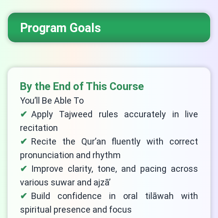
Program Goals
By the End of This Course
You’ll Be Able To
Apply Tajweed rules accurately in live
recitation
Recite the Qur’an fluently with correct
pronunciation and rhythm
Improve clarity, tone, and pacing across
various suwar and ajzā’
Build confidence in oral tilāwah with
spiritual presence and focus