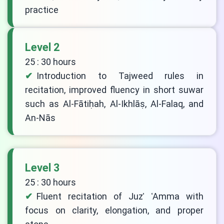
practice
Level 2
25 : 30 hours
Introduction to Tajweed rules in
recitation, improved fluency in short suwar
such as Al-Fātiḥah, Al-Ikhlāṣ, Al-Falaq, and
An-Nās
Level 3
25 : 30 hours
Fluent recitation of Juzʾ ʿAmma with
focus on clarity, elongation, and proper