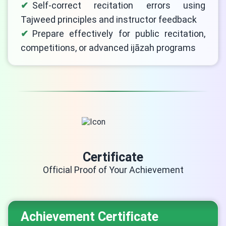
Self-correct recitation errors using
Tajweed principles and instructor feedback
Prepare effectively for public recitation,
competitions, or advanced ijāzah programs
Certificate
Official Proof of Your Achievement
Achievement Certificate