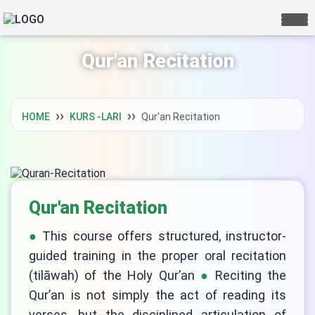
Qur'an Recitation
HOME
KURS -LARI
Qur'an Recitation
Qur'an Recitation
This course offers structured, instructor-
guided training in the proper oral recitation
(tilāwah) of the Holy Qur’an
Reciting the
Qur’an is not simply the act of reading its
verses, but the disciplined articulation of