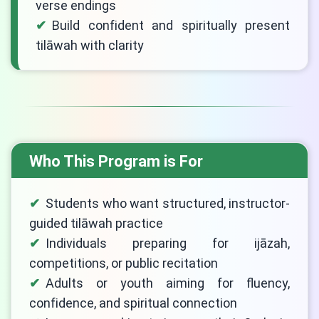
verse endings
Build confident and spiritually present
tilāwah with clarity
Who This Program is For
Students who want structured, instructor-
guided tilāwah practice
Individuals preparing for ijāzah,
competitions, or public recitation
Adults or youth aiming for fluency,
confidence, and spiritual connection