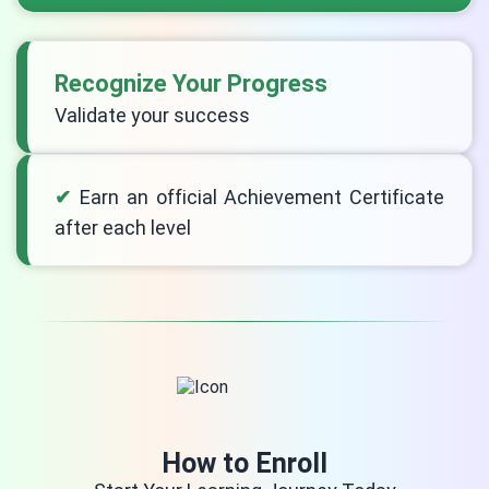
Recognize Your Progress
Validate your success
Earn an official Achievement Certificate
after each level
How to Enroll