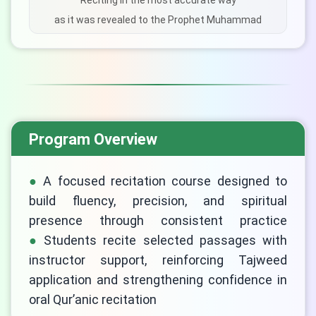
Reciting in the most accurate way
as it was revealed to the Prophet Muhammad
Program Overview
A focused recitation course designed to
build fluency, precision, and spiritual
presence through consistent practice
Students recite selected passages with
LIVE CHAT
instructor support, reinforcing Tajweed
We Reply immediately
application and strengthening confidence in
oral Qur’anic recitation