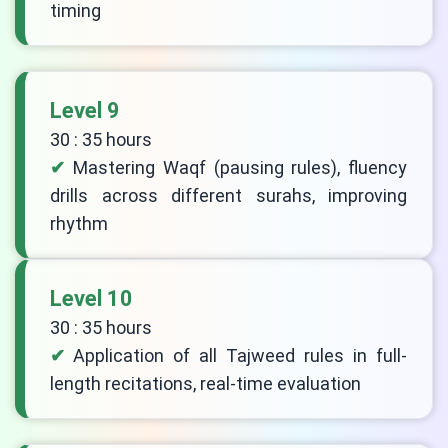
timing
Level 9
30 : 35 hours
Mastering Waqf (pausing rules), fluency
drills across different surahs, improving
rhythm
Level 10
30 : 35 hours
Application of all Tajweed rules in full-
length recitations, real-time evaluation