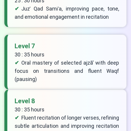
25 : 30 hours
Juzʾ Qad Samiʿa, improving pace, tone,
and emotional engagement in recitation
Level 7
30 : 35 hours
Oral mastery of selected ajzā’ with deep
focus on transitions and fluent Waqf
(pausing)
Level 8
30 : 35 hours
Fluent recitation of longer verses, refining
subtle articulation and improving recitation