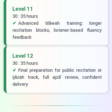
Level 11
30 : 35 hours
Advanced tilāwah training: longer
recitation blocks, listener-based fluency
feedback
Level 12
30 : 35 hours
Final preparation for public recitation or
ijāzah track, full ajzā’ review, confident
delivery