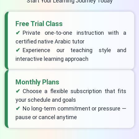
Start Your Learning Journey Today
Free Trial Class
Private one-to-one instruction with a
certified native Arabic tutor
Experience our teaching style and
interactive learning approach
Monthly Plans
Choose a flexible subscription that fits
your schedule and goals
No long-term commitment or pressure —
pause or cancel anytime