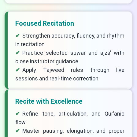
Focused Recitation
Strengthen accuracy, fluency, and rhythm
in recitation
Practice selected suwar and ajzā’ with
close instructor guidance
Apply Tajweed rules through live
sessions and real-time correction
Recite with Excellence
Refine tone, articulation, and Qur’anic
flow
Master pausing, elongation, and proper