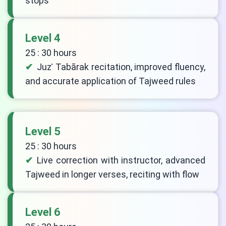
stops
Level 4
25 : 30 hours
Juzʾ Tabārak recitation, improved fluency,
and accurate application of Tajweed rules
Level 5
25 : 30 hours
Live correction with instructor, advanced
Tajweed in longer verses, reciting with flow
Level 6