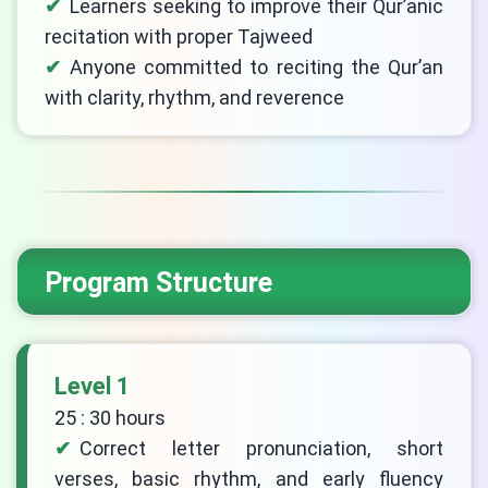
Learners seeking to improve their Qur’anic
recitation with proper Tajweed
Anyone committed to reciting the Qur’an
with clarity, rhythm, and reverence
Program Structure
Level 1
25 : 30 hours
Correct letter pronunciation, short
verses, basic rhythm, and early fluency