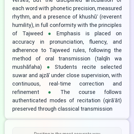
each word with phonetic precision, measured
rhythm, and a presence of khushūʿ (reverent
humility), in full conformity with the principles
of Tajweed
Emphasis is placed on
accuracy in pronunciation, fluency, and
adherence to Tajweed rules, following the
method of oral transmission (talqīn wa
mushāfaha)
Students recite selected
suwar and ajzā’ under close supervision, with
continuous, real-time correction and
refinement
The course follows
authenticated modes of recitation (qirāʾāt)
preserved through classical transmission