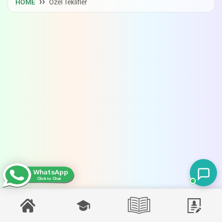
HOME
Özel Teklifler
WhatsApp
Click to Chat