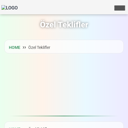
Özel Teklifler
HOME
Özel Teklifler
LIVE CHAT
We Reply immediately