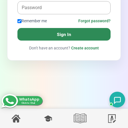
Remember me
Forgot password?
Sign In
Don't have an account?
Create account
WhatsApp
Click to Chat