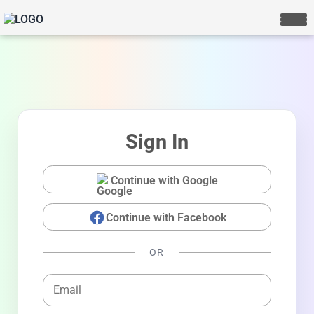
Sign In
Continue with Google
Continue with Facebook
LIVE CHAT
We Reply immediately
OR