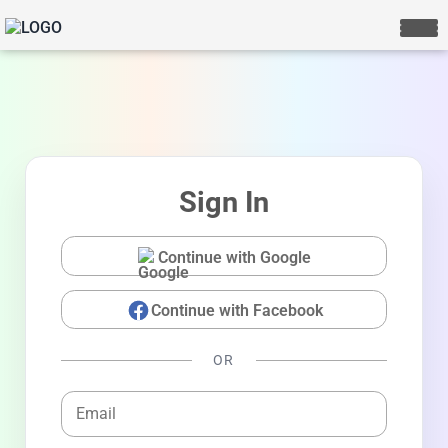
Sign In
Continue with Google
Continue with Facebook
LIVE CHAT
We Reply immediately
OR