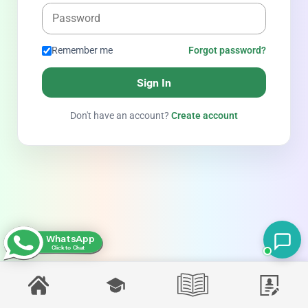
Remember me
Forgot password?
Sign In
Don't have an account?
Create account
WhatsApp
Click to Chat