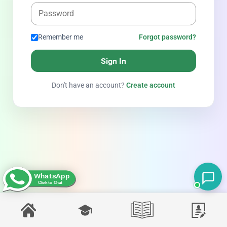
Remember me
Forgot password?
Sign In
Don't have an account?
Create account
WhatsApp
Click to Chat