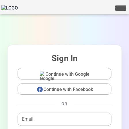
Sign In
Continue with Google
Continue with Facebook
LIVE CHAT
We Reply immediately
OR