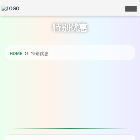
特别优惠
HOME
特别优惠
LIVE CHAT
We Reply immediately