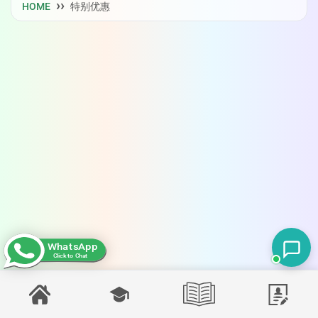
HOME
特别优惠
WhatsApp
Click to Chat