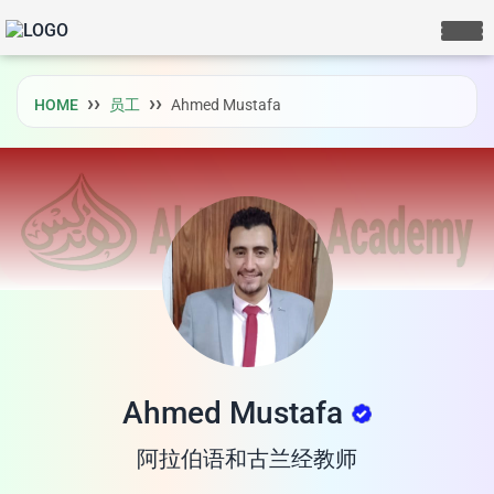
HOME
员工
Ahmed Mustafa
Ahmed Mustafa
阿拉伯语和古兰经教师