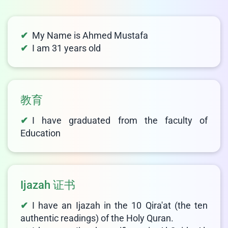
LIVE CHAT
We Reply immediately
My Name is Ahmed Mustafa
I am 31 years old
教育
I have graduated from the faculty of
Education
Ijazah 证书
I have an Ijazah in the 10 Qira'at (the ten
authentic readings) of the Holy Quran.