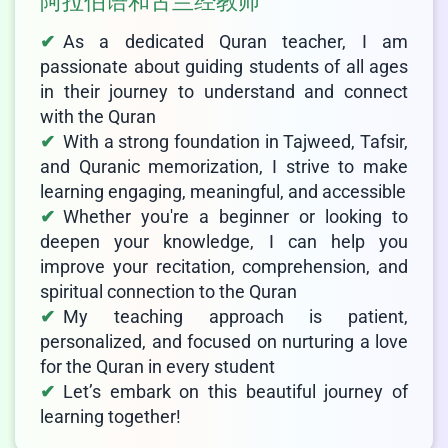
阿拉伯语和古兰经教师
As a dedicated Quran teacher, I am
passionate about guiding students of all ages
in their journey to understand and connect
with the Quran
With a strong foundation in Tajweed, Tafsir,
and Quranic memorization, I strive to make
learning engaging, meaningful, and accessible
Whether you're a beginner or looking to
deepen your knowledge, I can help you
improve your recitation, comprehension, and
spiritual connection to the Quran
My teaching approach is patient,
personalized, and focused on nurturing a love
for the Quran in every student
Let’s embark on this beautiful journey of
learning together!