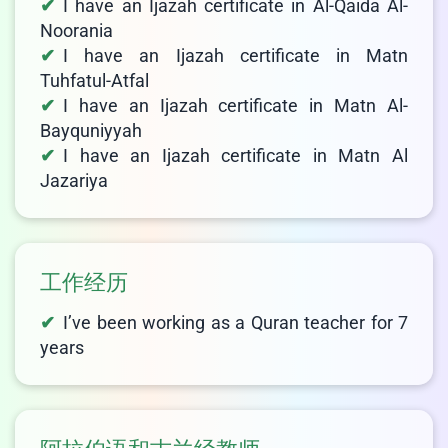
I have an Ijazah certificate in Al-Qaida Al-
Noorania
I have an Ijazah certificate in Matn
Tuhfatul-Atfal
I have an Ijazah certificate in Matn Al-
Bayquniyyah
I have an Ijazah certificate in Matn Al
Jazariya
工作经历
I’ve been working as a Quran teacher for 7
years