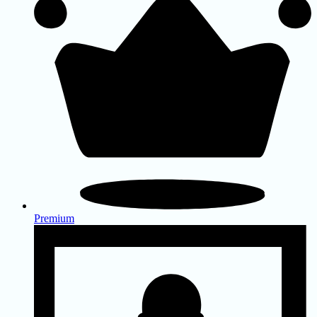
Premium