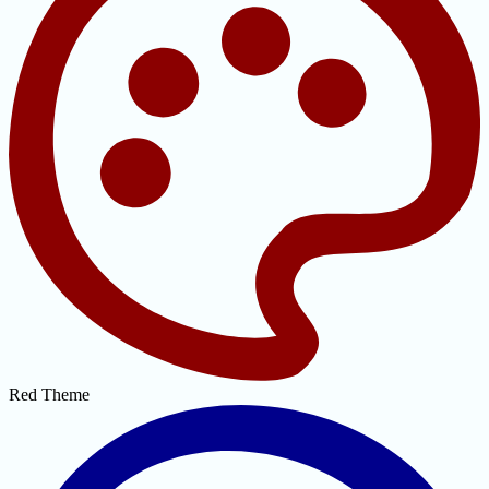
Red Theme