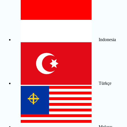
Indonesia
Türkçe
Melayu