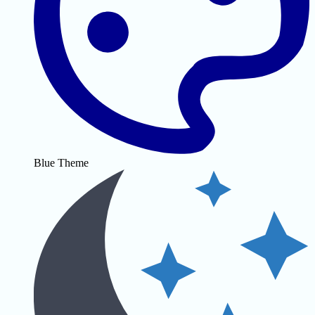
Blue Theme