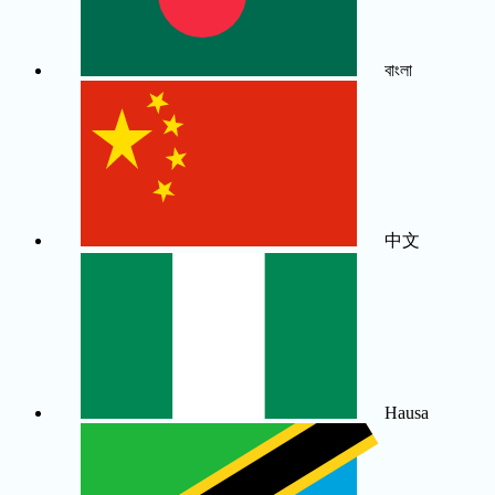
বাংলা
中文
Hausa