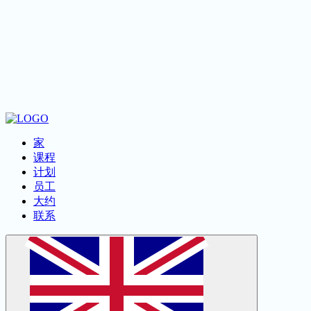
لا إله إلا الله
家
课程
计划
员工
大约
联系