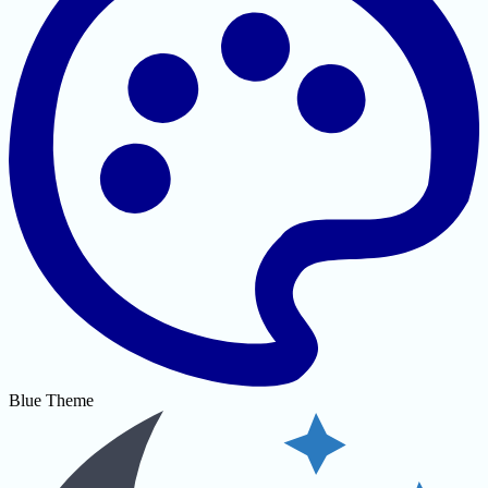
Blue Theme