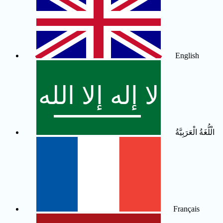
English
الْلُّغَةُ الْعَرَبِيَّةُ
Français