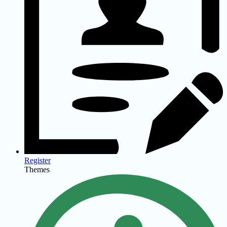
Register
Themes