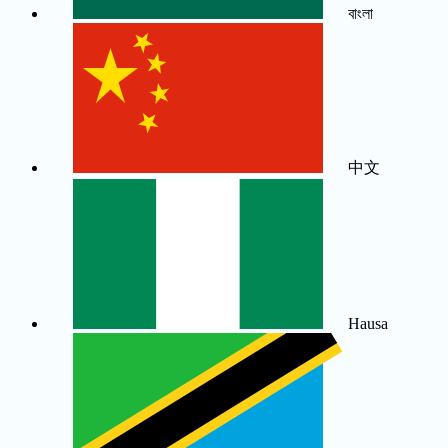
বাংলা
中文
Hausa