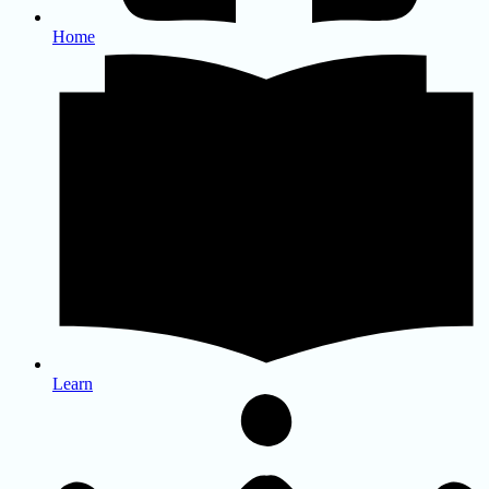
Home
Learn