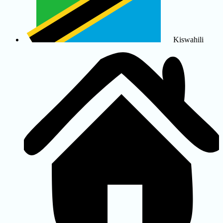
Kiswahili