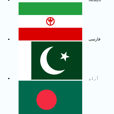
فارسی
اُردُو