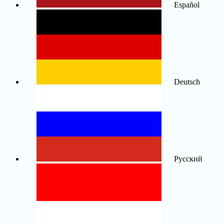
Español
Deutsch
Русский