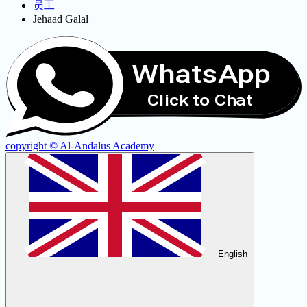
员工
Jehaad Galal
WhatsApp
Click to Chat
copyright © Al-Andalus Academy
English