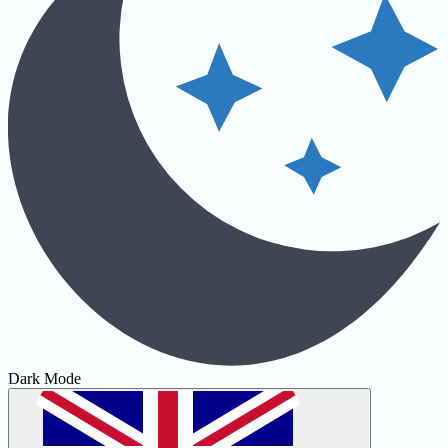
Dark Mode