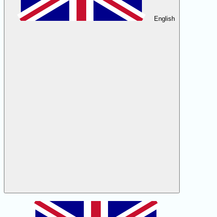
English