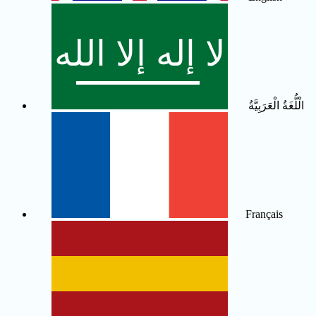
الْلُّغَةُ الْعَرَبِيَّةُ
Français