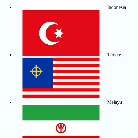
Indonesia
Türkçe
Melayu