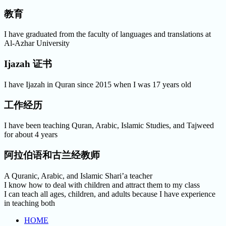
教育
I have graduated from the faculty of languages and translations at
Al-Azhar University
Ijazah 证书
I have Ijazah in Quran since 2015 when I was 17 years old
工作经历
I have been teaching Quran, Arabic, Islamic Studies, and Tajweed
for about 4 years
阿拉伯语和古兰经教师
A Quranic, Arabic, and Islamic Shari’a teacher
I know how to deal with children and attract them to my class
I can teach all ages, children, and adults because I have experience
in teaching both
HOME