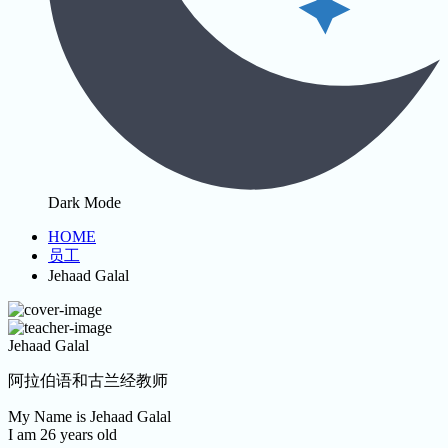
Dark Mode
HOME
员工
Jehaad Galal
Jehaad Galal
阿拉伯语和古兰经教师
My Name is Jehaad Galal
I am 26 years old