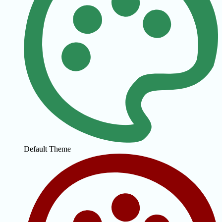
Default Theme