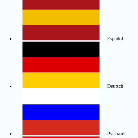
Español
Deutsch
Русский