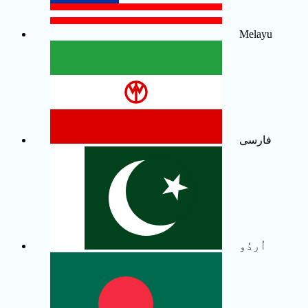
Melayu
فارسی
اُردُو