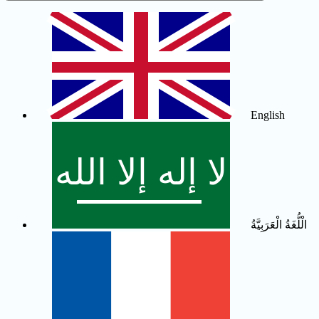
English
الْلُّغَةُ الْعَرَبِيَّةُ