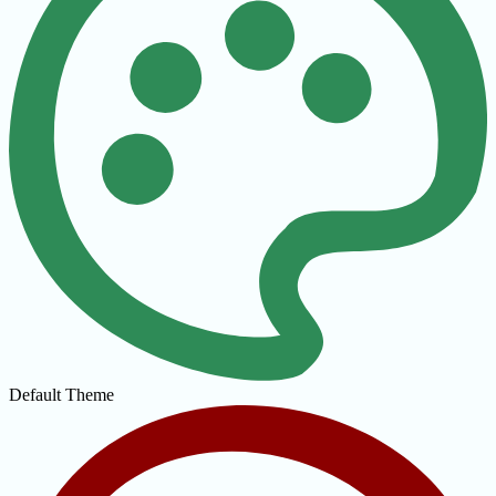
Default Theme