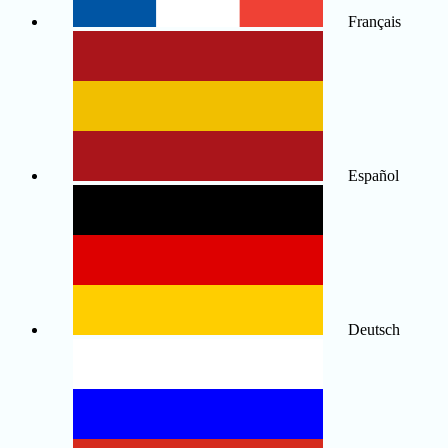
Français
Español
Deutsch