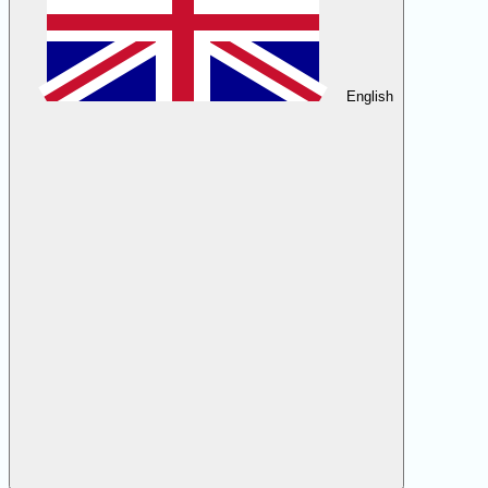
English