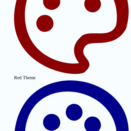
Red Theme