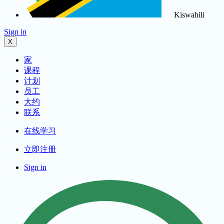
Kiswahili
Sign in
X
家
课程
计划
员工
大约
联系
在线学习
立即注册
Sign in