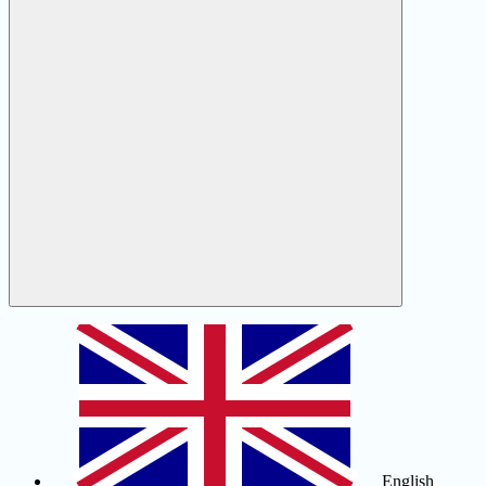
English