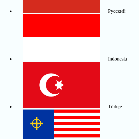
Русский
Indonesia
Türkçe